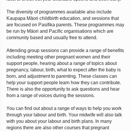
The diversity of programmes available also include
Kaupapa Māori childbirth education, and sessions that
are focused on Pasifika parents. These programmes may
be run by Māori and Pacific organisations which are
community based and usually free to attend.
Attending group sessions can provide a range of benefits
including meeting other pregnant women and their
support people, hearing about a range of topics about
pregnancy, labour, birth, what to expect after the baby is
born, and adjustment to parenting. These classes can
help your support people learn how they can contribute.
There is also the opportunity to ask questions and hear
from a range of voices during the sessions.
You can find out about a range of ways to help you work
through your labour and birth. Your midwife will also talk
with you about your labour and birth plans. In many
regions there are also other courses that pregnant