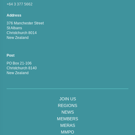
+64 3 377 5662
Address
376 Manchester Street
St Albans
Christchurch 8014
New Zealand
Post
PO Box 21-106
Christchurch 8140
New Zealand
JOIN US
REGIONS
NEWS
MEMBERS
MERAS
MMPO