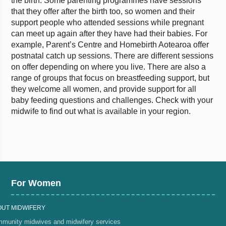
the birth. Some parenting programmes have sessions
that they offer after the birth too, so women and their
support people who attended sessions while pregnant
can meet up again after they have had their babies. For
example, Parent’s Centre and Homebirth Aotearoa offer
postnatal catch up sessions. There are different sessions
on offer depending on where you live. There are also a
range of groups that focus on breastfeeding support, but
they welcome all women, and provide support for all
baby feeding questions and challenges. Check with your
midwife to find out what is available in your region.
For Women
OUT MIDWIFERY
munity midwives and midwifery services