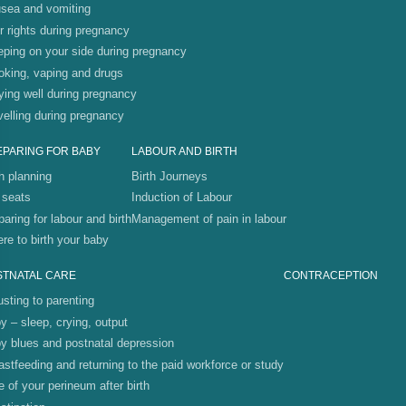
sea and vomiting
r rights during pregnancy
eping on your side during pregnancy
king, vaping and drugs
ying well during pregnancy
velling during pregnancy
EPARING FOR BABY
LABOUR AND BIRTH
th planning
Birth Journeys
 seats
Induction of Labour
paring for labour and birth
Management of pain in labour
re to birth your baby
STNATAL CARE
CONTRACEPTION
usting to parenting
y – sleep, crying, output
y blues and postnatal depression
astfeeding and returning to the paid workforce or study
e of your perineum after birth