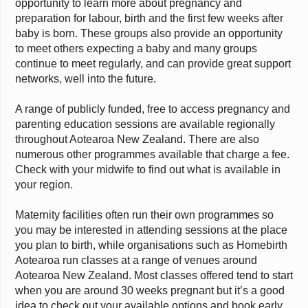
opportunity to learn more about pregnancy and
preparation for labour, birth and the first few weeks after
baby is born. These groups also provide an opportunity
to meet others expecting a baby and many groups
continue to meet regularly, and can provide great support
networks, well into the future.
A range of publicly funded, free to access pregnancy and
parenting education sessions are available regionally
throughout Aotearoa New Zealand. There are also
numerous other programmes available that charge a fee.
Check with your midwife to find out what is available in
your region.
Maternity facilities often run their own programmes so
you may be interested in attending sessions at the place
you plan to birth, while organisations such as Homebirth
Aotearoa run classes at a range of venues around
Aotearoa New Zealand. Most classes offered tend to start
when you are around 30 weeks pregnant but it’s a good
idea to check out your available options and book early.