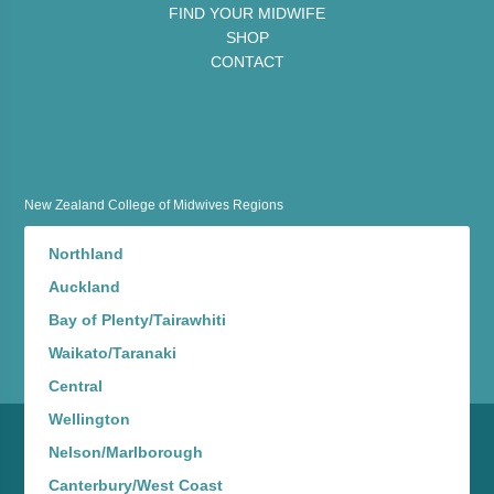
FIND YOUR MIDWIFE
SHOP
CONTACT
New Zealand College of Midwives Regions
Northland
Auckland
Bay of Plenty/Tairawhiti
Waikato/Taranaki
Central
Wellington
Nelson/Marlborough
Canterbury/West Coast