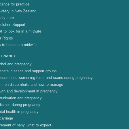
dance for practice
wifery in New Zealand
lity care
olution Support
t to look for in a midwife
r Rights
 to become a midwife
EGNANCY
ohol and pregnancy
enatal classes and support groups
essments, screening tests and scans during pregnancy
mon discomforts and how to manage
wth and development in pregnancy
unisation and pregnancy
icines during pregnancy
tal health in pregnancy
carriage
ement of baby, what to expect