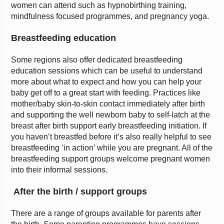
women can attend such as hypnobirthing training,
mindfulness focused programmes, and pregnancy yoga.
Breastfeeding education
Some regions also offer dedicated breastfeeding
education sessions which can be useful to understand
more about what to expect and how you can help your
baby get off to a great start with feeding. Practices like
mother/baby skin-to-skin contact immediately after birth
and supporting the well newborn baby to self-latch at the
breast after birth support early breastfeeding initiation. If
you haven’t breastfed before it’s also really helpful to see
breastfeeding ‘in action’ while you are pregnant. All of the
breastfeeding support groups welcome pregnant women
into their informal sessions.
After the birth / support groups
There are a range of groups available for parents after