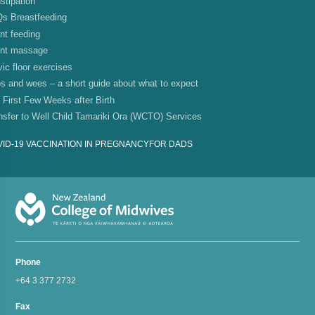
stipation
s Breastfeeding
ant feeding
ant massage
vic floor exercises
s and wees – a short guide about what to expect
 First Few Weeks after Birth
nsfer to Well Child Tamariki Ora (WCTO) Services
ID-19 VACCINATION IN PREGNANCY
FOR DADS
Phone
+64 3 377 2732
Fax