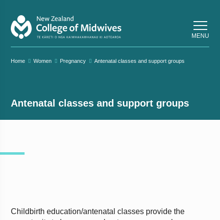
Back
Back
MENU
Home
Women
Pregnancy
Antenatal classes and support groups
Antenatal classes and support groups
Childbirth education/antenatal classes provide the