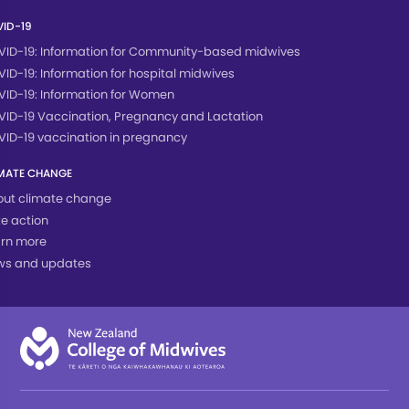
ID-19
ID-19: Information for Community-based midwives
ID-19: Information for hospital midwives
ID-19: Information for Women
ID-19 Vaccination, Pregnancy and Lactation
ID-19 vaccination in pregnancy
MATE CHANGE
ut climate change
e action
rn more
ws and updates