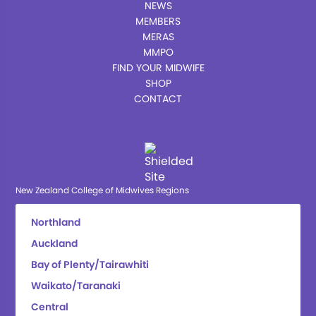
NEWS
MEMBERS
MERAS
MMPO
FIND YOUR MIDWIFE
SHOP
CONTACT
New Zealand College of Midwives Regions
Northland
Auckland
Bay of Plenty/Tairawhiti
Waikato/Taranaki
Central