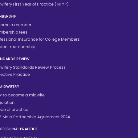
wifery First Year of Practice (MFYP)
MBERSHIP
come a member
mbership fees
fessional Insurance for College Members
udent membership
ANDARDS REVIEW
wifery Standards Review Process
lective Practice
MIDWIFERY
 to become a midwife
ulation
pe of practice
 Maia Partnership Agreement 2024
FESSIONAL PRACTICE
dance for practice