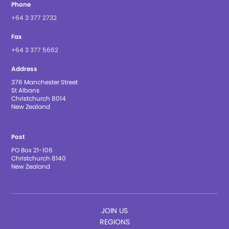
Phone
+64 3 377 2732
Fax
+64 3 377 5662
Address
376 Manchester Street
St Albans
Christchurch 8014
New Zealand
Post
PO Box 21-106
Christchurch 8140
New Zealand
JOIN US
REGIONS