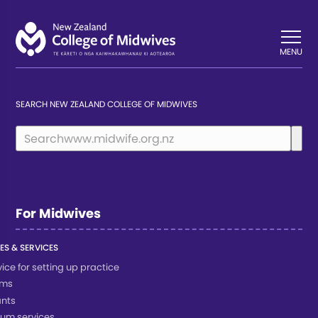
Back
Back
MENU
SEARCH NEW ZEALAND COLLEGE OF MIDWIVES
For Midwives
ES & SERVICES
ice for setting up practice
rms
nts
um services