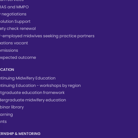
RAS and MMPO
 negotiations
olution Support
ety check renewal
f-employed midwives seeking practice partners
uations vacant
bmissions
expected outcome
UCATION
tinuing Midwifery Education
tinuing Education - workshops by region
tgraduate education framework
ergraduate midwifery education
inar library
arning
nts
ERNSHIP & MENTORING