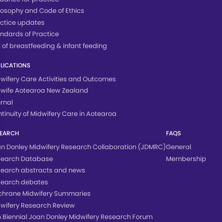
losophy and Code of Ethics
ctice updates
ndards of Practice
 of breastfeeding & infant feeding
LICATIONS
wifery Care Activities and Outcomes
wife Aotearoa New Zealand
rnal
tinuity of Midwifery Care in Aotearoa
SEARCH
FAQS
n Donley Midwifery Research Collaboration (JDMRC)
General
search Database
Membership
earch abstracts and news
search debates
hrane Midwifery Summaries
wifery Research Review
h Biennial Joan Donley Midwifery Research Forum