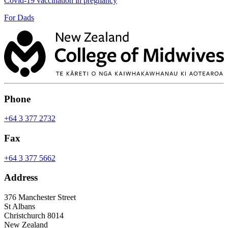
Covid-19 vaccination in pregnancy
For Dads
Phone
+64 3 377 2732
Fax
+64 3 377 5662
Address
376 Manchester Street
St Albans
Christchurch 8014
New Zealand