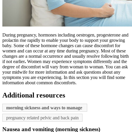
During pregnancy, hormones including oestrogen, progesterone and
prolactin rise rapidly to enable your body to support your growing
baby. Some of these hormone changes can cause discomfort for
women and can occur at any time during pregnancy. Most of these
changes are a normal occurrence and usually resolve following birth
if not earlier
.
Women may experience symptoms differently and the
degree of discomfort will vary from woman to woman. You can ask
your midwife for more information and ask questions about any
symptoms you are experiencing. In this section you will find some
information about common discomforts.
Additional resources
morning sickness and ways to manage
pregnancy related pelvic and back pain
Nausea and vomiting (morning sickness)