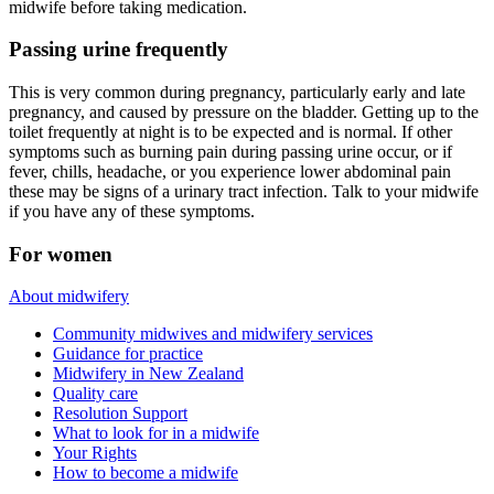
midwife before taking medication.
Passing urine frequently
This is very common during pregnancy, particularly early and late
pregnancy, and caused by pressure on the bladder. Getting up to the
toilet frequently at night is to be expected and is normal. If other
symptoms such as burning pain during passing urine occur, or if
fever, chills, headache, or you experience lower abdominal pain
these may be signs of a urinary tract infection. Talk to your midwife
if you have any of these symptoms.
For women
About midwifery
Community midwives and midwifery services
Guidance for practice
Midwifery in New Zealand
Quality care
Resolution Support
What to look for in a midwife
Your Rights
How to become a midwife