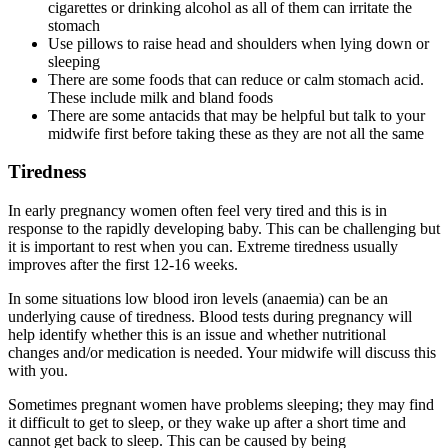
cigarettes or drinking alcohol as all of them can irritate the
stomach
Use pillows to raise head and shoulders when lying down or
sleeping
There are some foods that can reduce or calm stomach acid.
These include milk and bland foods
There are some antacids that may be helpful but talk to your
midwife first before taking these as they are not all the same
Tiredness
In early pregnancy women often feel very tired and this is in
response to the rapidly developing baby. This can be challenging but
it is important to rest when you can. Extreme tiredness usually
improves after the first 12-16 weeks.
In some situations low blood iron levels (anaemia) can be an
underlying cause of tiredness. Blood tests during pregnancy will
help identify whether this is an issue and whether nutritional
changes and/or medication is needed. Your midwife will discuss this
with you.
Sometimes pregnant women have problems sleeping; they may find
it difficult to get to sleep, or they wake up after a short time and
cannot get back to sleep. This can be caused by being