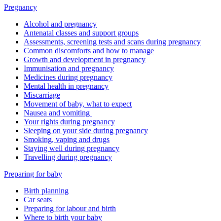
Pregnancy
Alcohol and pregnancy
Antenatal classes and support groups
Assessments, screening tests and scans during pregnancy
Common discomforts and how to manage
Growth and development in pregnancy
Immunisation and pregnancy
Medicines during pregnancy
Mental health in pregnancy
Miscarriage
Movement of baby, what to expect
Nausea and vomiting
Your rights during pregnancy
Sleeping on your side during pregnancy
Smoking, vaping and drugs
Staying well during pregnancy
Travelling during pregnancy
Preparing for baby
Birth planning
Car seats
Preparing for labour and birth
Where to birth your baby