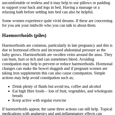
uncomfortable or restless and it may help to use pillows or padding
to support your back and legs in bed. Having a massage or a
relaxing bath before settling into bed can also be helpful.
Some women experience quite vivid dreams. If these are concerning
for you ask your midwife who you can talk to about them.
Haemorrhoids (piles)
Haemorrhoids are common, particularly in late pregnancy and this is
due to hormonal effects and increased abdominal pressure as the
baby grows. Haemorrhoids are swollen veins around the anus. They
can burn, hurt or itch and can sometimes bleed. Avoiding
constipation may help to prevent or reduce haemorrhoids. Hormonal
changes can make the bowel sluggish and if pregnant women are
taking iron supplements this can also cause constipation. Simple
actions may help avoid constipation such as;
Drink plenty of fluids but avoid tea, coffee and alcohol
Eat high fibre foods – lots of fruit, vegetables, and wholegrain
breads
Keep active with regular exercise
If haemorrhoids appear, the same three actions can still help. Topical
medications with analgesics and anti-inflammatory effects can