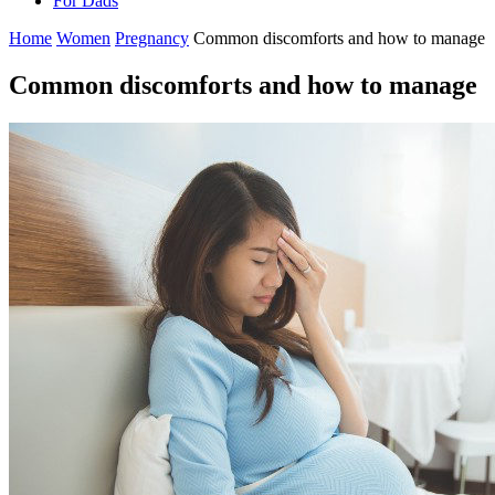
For Dads
Home
Women
Pregnancy
Common discomforts and how to manage
Common discomforts and how to manage