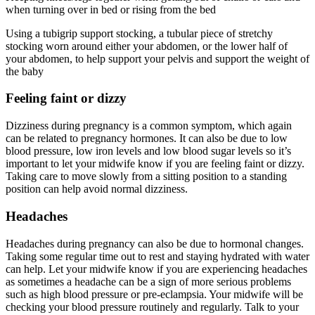
when turning over in bed or rising from the bed
Using a tubigrip support stocking, a tubular piece of stretchy
stocking worn around either your abdomen, or the lower half of
your abdomen, to help support your pelvis and support the weight of
the baby
Feeling faint or dizzy
Dizziness during pregnancy is a common symptom, which again
can be related to pregnancy hormones. It can also be due to low
blood pressure, low iron levels and low blood sugar levels so it’s
important to let your midwife know if you are feeling faint or dizzy.
Taking care to move slowly from a sitting position to a standing
position can help avoid normal dizziness.
Headaches
Headaches during pregnancy can also be due to hormonal changes.
Taking some regular time out to rest and staying hydrated with water
can help. Let your midwife know if you are experiencing headaches
as sometimes a headache can be a sign of more serious problems
such as high blood pressure or pre-eclampsia. Your midwife will be
checking your blood pressure routinely and regularly. Talk to your