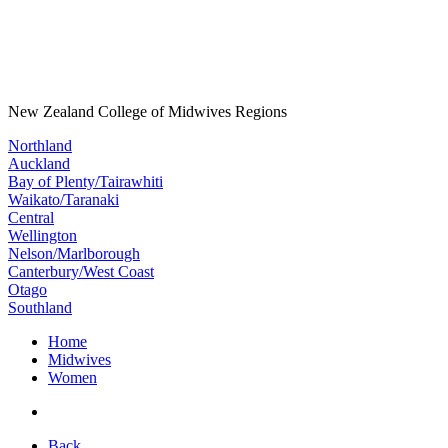
New Zealand College of Midwives Regions
Northland
Auckland
Bay of Plenty/Tairawhiti
Waikato/Taranaki
Central
Wellington
Nelson/Marlborough
Canterbury/West Coast
Otago
Southland
Home
Midwives
Women
Back