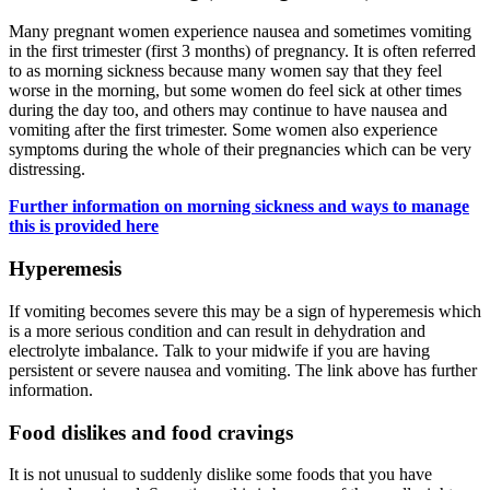
Many pregnant women experience nausea and sometimes vomiting
in the first trimester (first 3 months) of pregnancy. It is often referred
to as morning sickness because many women say that they feel
worse in the morning, but some women do feel sick at other times
during the day too, and others may continue to have nausea and
vomiting after the first trimester. Some women also experience
symptoms during the whole of their pregnancies which can be very
distressing.
Further information on morning sickness and ways to manage
this is provided here
Hyperemesis
If vomiting becomes severe this may be a sign of hyperemesis which
is a more serious condition and can result in dehydration and
electrolyte imbalance. Talk to your midwife if you are having
persistent or severe nausea and vomiting. The link above has further
information.
Food dislikes and food cravings
It is not unusual to suddenly dislike some foods that you have