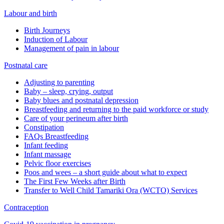
Labour and birth
Birth Journeys
Induction of Labour
Management of pain in labour
Postnatal care
Adjusting to parenting
Baby – sleep, crying, output
Baby blues and postnatal depression
Breastfeeding and returning to the paid workforce or study
Care of your perineum after birth
Constipation
FAQs Breastfeeding
Infant feeding
Infant massage
Pelvic floor exercises
Poos and wees – a short guide about what to expect
The First Few Weeks after Birth
Transfer to Well Child Tamariki Ora (WCTO) Services
Contraception