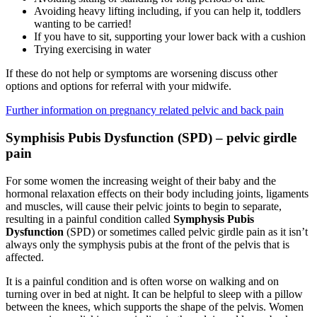
Avoiding heavy lifting including, if you can help it, toddlers
wanting to be carried!
If you have to sit, supporting your lower back with a cushion
Trying exercising in water
If these do not help or symptoms are worsening discuss other
options and options for referral with your midwife.
Further information on pregnancy related pelvic and back pain
Symphisis Pubis Dysfunction (SPD) – pelvic girdle
pain
For some women the increasing weight of their baby and the
hormonal relaxation effects on their body including joints, ligaments
and muscles, will cause their pelvic joints to begin to separate,
resulting in a painful condition called
Symphysis Pubis
Dysfunction
(SPD) or sometimes called pelvic girdle pain as it isn’t
always only the symphysis pubis at the front of the pelvis that is
affected.
It is a painful condition and is often worse on walking and on
turning over in bed at night. It can be helpful to sleep with a pillow
between the knees, which supports the shape of the pelvis. Women