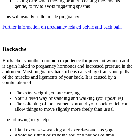
Taking care when moving around, keeping movements
gentle, to try to avoid triggering spasms
This will usually settle in late pregnancy.
Further information on pregnancy related pelvic and back pain
Backache
Backache is another common experience for pregnant women and it
is again linked to pregnancy hormones and increased pressure in the
abdomen. Most pregnancy backache is caused by strains and pulls
of the muscles and ligaments of your back. It is caused by a
combination of:
The extra weight you are carrying
Your altered way of standing and walking (your posture)
The softening of the ligaments around your back which can
allow things to move slightly more freely than usual
The following may help:
Light exercise – walking and exercises such as yoga
Avoiding sitting or standing for long periods of time