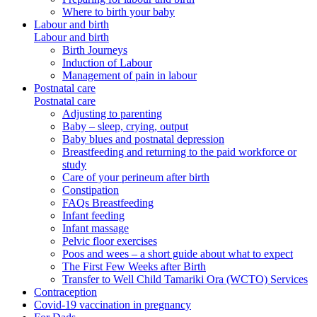
Where to birth your baby
Labour and birth
Labour and birth
Birth Journeys
Induction of Labour
Management of pain in labour
Postnatal care
Postnatal care
Adjusting to parenting
Baby – sleep, crying, output
Baby blues and postnatal depression
Breastfeeding and returning to the paid workforce or
study
Care of your perineum after birth
Constipation
FAQs Breastfeeding
Infant feeding
Infant massage
Pelvic floor exercises
Poos and wees – a short guide about what to expect
The First Few Weeks after Birth
Transfer to Well Child Tamariki Ora (WCTO) Services
Contraception
Covid-19 vaccination in pregnancy