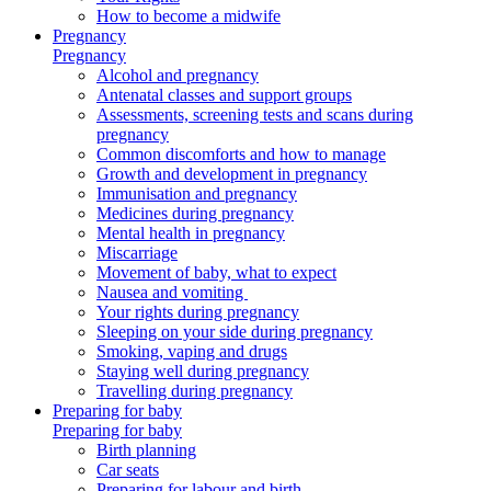
How to become a midwife
Pregnancy
Pregnancy
Alcohol and pregnancy
Antenatal classes and support groups
Assessments, screening tests and scans during
pregnancy
Common discomforts and how to manage
Growth and development in pregnancy
Immunisation and pregnancy
Medicines during pregnancy
Mental health in pregnancy
Miscarriage
Movement of baby, what to expect
Nausea and vomiting
Your rights during pregnancy
Sleeping on your side during pregnancy
Smoking, vaping and drugs
Staying well during pregnancy
Travelling during pregnancy
Preparing for baby
Preparing for baby
Birth planning
Car seats
Preparing for labour and birth