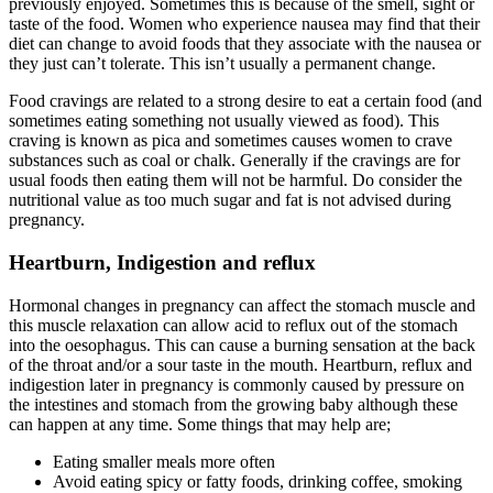
previously enjoyed. Sometimes this is because of the smell, sight or
taste of the food. Women who experience nausea may find that their
diet can change to avoid foods that they associate with the nausea or
they just can’t tolerate. This isn’t usually a permanent change.
Food cravings are related to a strong desire to eat a certain food (and
sometimes eating something not usually viewed as food). This
craving is known as pica and sometimes causes women to crave
substances such as coal or chalk. Generally if the cravings are for
usual foods then eating them will not be harmful. Do consider the
nutritional value as too much sugar and fat is not advised during
pregnancy.
Heartburn, Indigestion and reflux
Hormonal changes in pregnancy can affect the stomach muscle and
this muscle relaxation can allow acid to reflux out of the stomach
into the oesophagus. This can cause a burning sensation at the back
of the throat and/or a sour taste in the mouth. Heartburn, reflux and
indigestion later in pregnancy is commonly caused by pressure on
the intestines and stomach from the growing baby although these
can happen at any time. Some things that may help are;
Eating smaller meals more often
Avoid eating spicy or fatty foods, drinking coffee, smoking