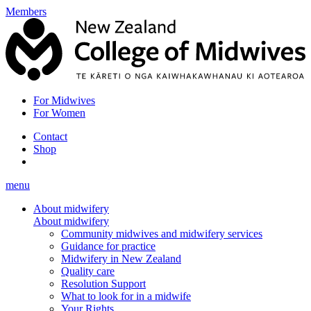
Members
For Midwives
For Women
Contact
Shop
menu
About midwifery
About midwifery
Community midwives and midwifery services
Guidance for practice
Midwifery in New Zealand
Quality care
Resolution Support
What to look for in a midwife
Your Rights