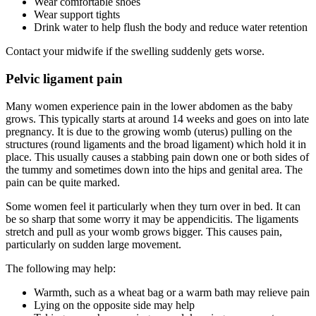
Wear comfortable shoes
Wear support tights
Drink water to help flush the body and reduce water retention
Contact your midwife if the swelling suddenly gets worse.
Pelvic ligament pain
Many women experience pain in the lower abdomen as the baby
grows. This typically starts at around 14 weeks and goes on into late
pregnancy. It is due to the growing womb (uterus) pulling on the
structures (round ligaments and the broad ligament) which hold it in
place. This usually causes a stabbing pain down one or both sides of
the tummy and sometimes down into the hips and genital area. The
pain can be quite marked.
Some women feel it particularly when they turn over in bed. It can
be so sharp that some worry it may be appendicitis. The ligaments
stretch and pull as your womb grows bigger. This causes pain,
particularly on sudden large movement.
The following may help:
Warmth, such as a wheat bag or a warm bath may relieve pain
Lying on the opposite side may help