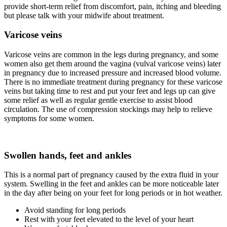
provide short-term relief from discomfort, pain, itching and bleeding
but please talk with your midwife about treatment.
Varicose veins
Varicose veins are common in the legs during pregnancy, and some
women also get them around the vagina (vulval varicose veins) later
in pregnancy due to increased pressure and increased blood volume.
There is no immediate treatment during pregnancy for these varicose
veins but taking time to rest and put your feet and legs up can give
some relief as well as regular gentle exercise to assist blood
circulation. The use of compression stockings may help to relieve
symptoms for some women.
Swollen hands, feet and ankles
This is a normal part of pregnancy caused by the extra fluid in your
system. Swelling in the feet and ankles can be more noticeable later
in the day after being on your feet for long periods or in hot weather.
Avoid standing for long periods
Rest with your feet elevated to the level of your heart