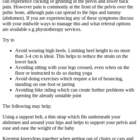
can experience clicking or grinding in the pelvis and lower back
pain. However pain is commonly at the front of the pelvis over the
pubic bone, although pain can spread to the hips and tummy
(abdomen). If you are experiencing any of these symptoms discuss
with your midwife ways to manage this and what referral options
are available e.g physiotherapy services.
Try to
Avoid wearing high heels. Limiting heel height to no more
than 3-4 cm is ideal. This helps to reduce the strain on the
lower back
Avoiding sitting with your legs crossed, even when on the
floor or instructed to do so during yoga
Avoid doing exercises which require a lot of bouncing,
standing on one foot or jarring
Avoiding bike riding which can create further problems with
opening the already unstable joint
The following may help;
Using a support belt, a thin strap which fits underneath your
abdomen and around your hips and helps to support your pelvis and
ease and ease the weight of the baby
Keeping knees/legs together when getting out of chairs or cars and