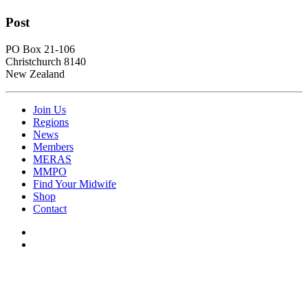
Post
PO Box 21-106
Christchurch 8140
New Zealand
Join Us
Regions
News
Members
MERAS
MMPO
Find Your Midwife
Shop
Contact