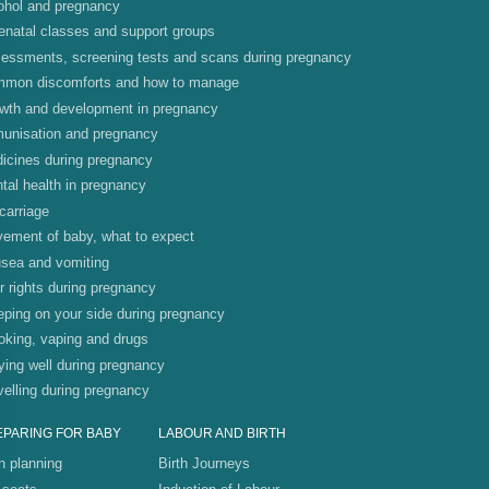
ohol and pregnancy
enatal classes and support groups
essments, screening tests and scans during pregnancy
mon discomforts and how to manage
wth and development in pregnancy
unisation and pregnancy
icines during pregnancy
tal health in pregnancy
carriage
ement of baby, what to expect
sea and vomiting
r rights during pregnancy
eping on your side during pregnancy
king, vaping and drugs
ying well during pregnancy
velling during pregnancy
EPARING FOR BABY
LABOUR AND BIRTH
th planning
Birth Journeys