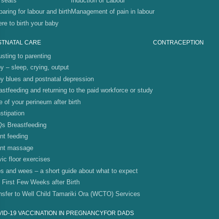
 seats
Induction of Labour
paring for labour and birth
Management of pain in labour
re to birth your baby
STNATAL CARE
CONTRACEPTION
usting to parenting
y – sleep, crying, output
y blues and postnatal depression
astfeeding and returning to the paid workforce or study
e of your perineum after birth
stipation
s Breastfeeding
ant feeding
ant massage
vic floor exercises
s and wees – a short guide about what to expect
 First Few Weeks after Birth
nsfer to Well Child Tamariki Ora (WCTO) Services
ID-19 VACCINATION IN PREGNANCY
FOR DADS