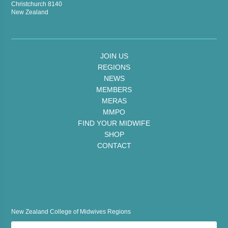
Christchurch 8140
New Zealand
JOIN US
REGIONS
NEWS
MEMBERS
MERAS
MMPO
FIND YOUR MIDWIFE
SHOP
CONTACT
New Zealand College of Midwives Regions