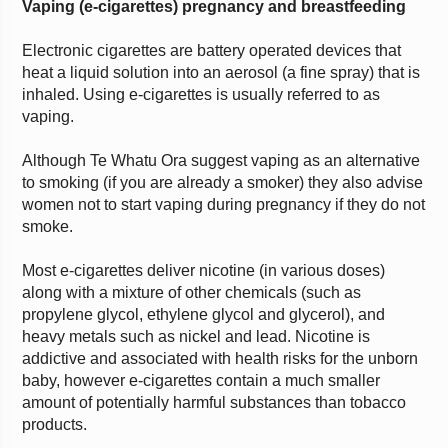
Vaping (e-cigarettes) pregnancy and breastfeeding
Electronic cigarettes are battery operated devices that
heat a liquid solution into an aerosol (a fine spray) that is
inhaled. Using e-cigarettes is usually referred to as
vaping.
Although Te Whatu Ora suggest vaping as an alternative
to smoking (if you are already a smoker) they also advise
women not to start vaping during pregnancy if they do not
smoke.
Most e-cigarettes deliver nicotine (in various doses)
along with a mixture of other chemicals (such as
propylene glycol, ethylene glycol and glycerol), and
heavy metals such as nickel and lead. Nicotine is
addictive and associated with health risks for the unborn
baby, however e-cigarettes contain a much smaller
amount of potentially harmful substances than tobacco
products.