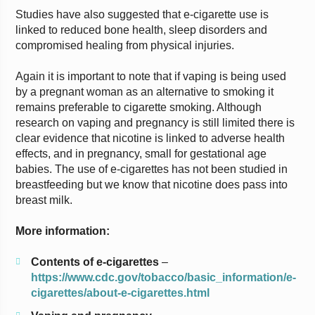
Studies have also suggested that e-cigarette use is
linked to reduced bone health, sleep disorders and
compromised healing from physical injuries.
Again it is important to note that if vaping is being used
by a pregnant woman as an alternative to smoking it
remains preferable to cigarette smoking. Although
research on vaping and pregnancy is still limited there is
clear evidence that nicotine is linked to adverse health
effects, and in pregnancy, small for gestational age
babies. The use of e-cigarettes has not been studied in
breastfeeding but we know that nicotine does pass into
breast milk.
More information:
Contents of e-cigarettes
–
https://www.cdc.gov/tobacco/basic_information/e-
cigarettes/about-e-cigarettes.html