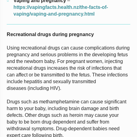
Vaping and pregnancy
–
https://vapingfacts.health.nz/the-facts-of-
vaping/vaping-and-pregnancy.html
Recreational drugs during pregnancy
Using recreational drugs can cause complications during
pregnancy and serious problems in the developing fetus
and the newborn baby. For pregnant women, injecting
recreational drugs increases the risk of infections that
can affect or be transmitted to the fetus. These infections
include hepatitis and sexually transmitted
diseases (including HIV).
Drugs such as methamphetamine can cause significant
harm to your baby, including brain damage and birth
defects. Other drugs such as heroin may cause your
baby to be born drug dependent and suffer from
withdrawal symptoms. Drug-dependent babies need
expert care following birth.