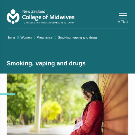
Back
Back
MENU
Home
Women
Pregnancy
Smoking, vaping and drugs
Smoking, vaping and drugs