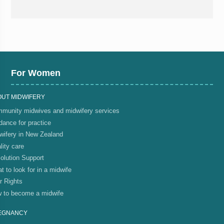
For Women
OUT MIDWIFERY
munity midwives and midwifery services
dance for practice
wifery in New Zealand
lity care
olution Support
t to look for in a midwife
r Rights
 to become a midwife
EGNANCY