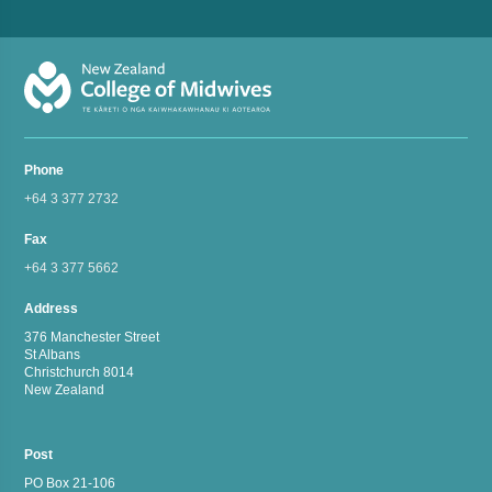
Phone
+64 3 377 2732
Fax
+64 3 377 5662
Address
376 Manchester Street
St Albans
Christchurch 8014
New Zealand
Post
PO Box 21-106