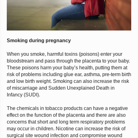
Smoking during pregnancy
When you smoke, harmful toxins (poisons) enter your
bloodstream and pass through the placenta to your baby.
These poisons harm your baby’s health, putting them at
risk of problems including glue ear, asthma, pre-term birth
and low birth weight. Smoking can also increase the risk
of miscarriage and Sudden Unexplained Death in
Infancy (SUDI).
The chemicals in tobacco products can have a negative
effect on the function of the placenta and there are also
concerns that short and long term respiratory problems
may occur in children. Nicotine can increase the risk of
surgical site wound infection and compromise wound