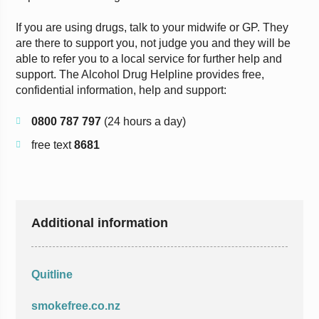
If you are using drugs, talk to your midwife or GP. They
are there to support you, not judge you and they will be
able to refer you to a local service for further help and
support. The Alcohol Drug Helpline provides free,
confidential information, help and support:
0800 787 797
(24 hours a day)
free text
8681
Additional information
Quitline
smokefree.co.nz