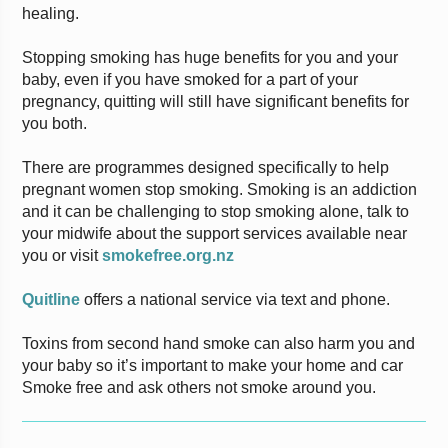
healing.
Stopping smoking has huge benefits for you and your
baby, even if you have smoked for a part of your
pregnancy, quitting will still have significant benefits for
you both.
There are programmes designed specifically to help
pregnant women stop smoking. Smoking is an addiction
and it can be challenging to stop smoking alone, talk to
your midwife about the support services available near
you or visit
smokefree.org.nz
Quitline
offers a national service via text and phone.
Toxins from second hand smoke can also harm you and
your baby so it’s important to make your home and car
Smoke free and ask others not smoke around you.