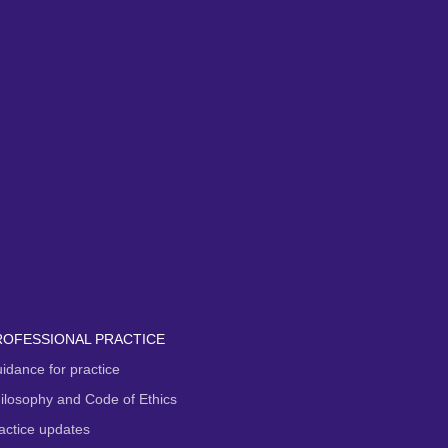
ROFESSIONAL PRACTICE
idance for practice
ilosophy and Code of Ethics
actice updates