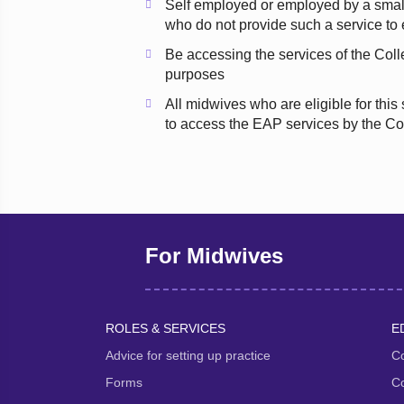
Self employed or employed by a smal
who do not provide such a service t
Be accessing the services of the Coll
purposes
All midwives who are eligible for this
to access the EAP services by the Co
For Midwives
ROLES & SERVICES
E
Advice for setting up practice
Co
Forms
Co