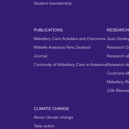
Student membership
PUBLICATIONS
RESEARCH
Midwifery Care Activities and Outcomes
Joan Donley
Midwife Aotearoa New Zealand
Research D
Journal
Research ab
Continuity of Midwifery Care in Aotearoa
Research d
Cochrane M
Midwifery 
12th Bienni
CLIMATE CHANGE
About climate change
Take action