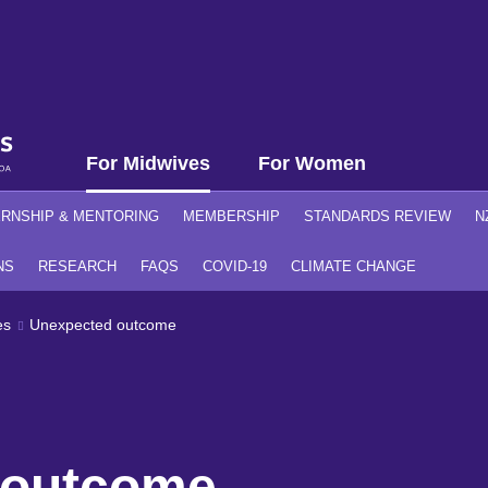
For Midwives
For Women
ERNSHIP & MENTORING
MEMBERSHIP
STANDARDS REVIEW
N
NS
RESEARCH
FAQS
COVID-19
CLIMATE CHANGE
es
Unexpected outcome
 outcome