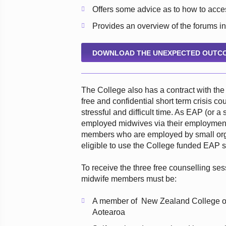
Offers some advice as to how to acc
Provides an overview of the forums in
DOWNLOAD THE UNEXPECTED OUTCO
The College also has a contract with t
free and confidential short term crisis 
stressful and difficult time. As EAP (or a
employed midwives via their employment
members who are employed by small org
eligible to use the College funded EAP s
To receive the three free counselling se
midwife members must be:
A member of New Zealand College of
Aotearoa