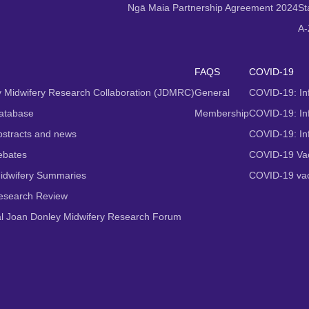
Ngā Maia Partnership Agreement 2024
St
A-
FAQS
COVID-19
 Midwifery Research Collaboration (JDMRC)
General
COVID-19: In
atabase
Membership
COVID-19: Inf
stracts and news
COVID-19: In
ebates
COVID-19 Vac
idwifery Summaries
COVID-19 vac
Research Review
al Joan Donley Midwifery Research Forum