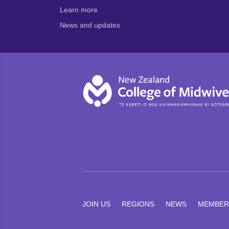
Learn more
News and updates
JOIN US
REGIONS
NEWS
MEMBER