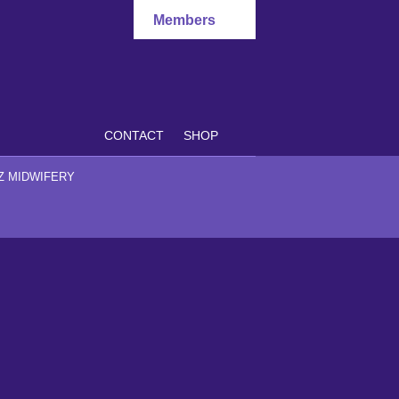
Members
CONTACT
SHOP
Z MIDWIFERY