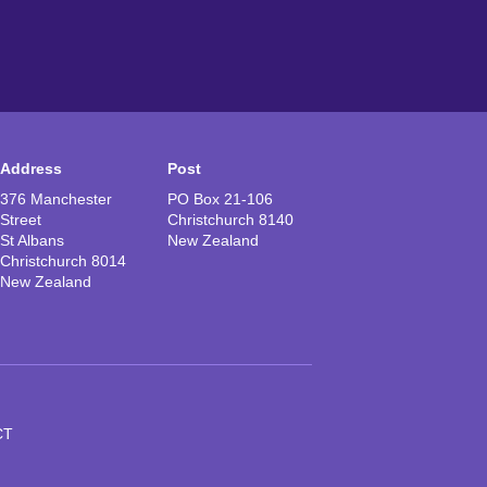
Address
Post
376 Manchester
PO Box 21-106
Street
Christchurch 8140
St Albans
New Zealand
Christchurch 8014
New Zealand
CT