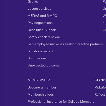
Grants
P
Locum services
Un
MERAS and MMPO
We
Pay negotiations
e
Resolution Support
G
Safety check renewal
Self-employed midwives seeking practice partners
Situations vacant
Submissions
Unexpected outcome
MEMBERSHIP
STAND
Become a member
Midwife
Membership fees
Reflect
Professional Insurance for College Members