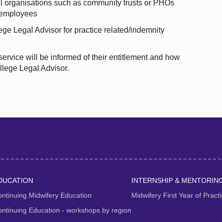
l organisations such as community trusts or PHOs
o employees
ege Legal Advisor for practice related/indemnity
 service will be informed of their entitlement and how
llege Legal Advisor.
DUCATION
INTERNSHIP & MENTORIN
ntinuing Midwifery Education
Midwifery First Year of Prac
ntinuing Education - workshops by region