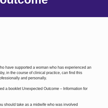
who have supported a woman who has experienced an
, in the course of clinical practice, can find this
rofessionally and personally.
ped a booklet Unexpected Outcome – Information for
ou should take as a midwife who was involved