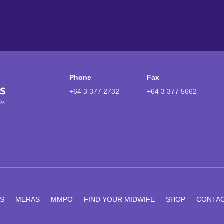
Phone
Fax
+64 3 377 2732
+64 3 377 5662
S
MERAS
MMPO
FIND YOUR MIDWIFE
SHOP
CONTA