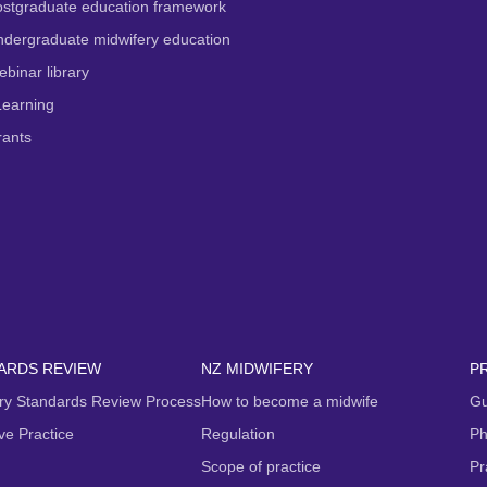
ostgraduate education framework
dergraduate midwifery education
binar library
Learning
rants
ARDS REVIEW
NZ MIDWIFERY
P
ry Standards Review Process
How to become a midwife
Gu
ive Practice
Regulation
Ph
Scope of practice
Pr