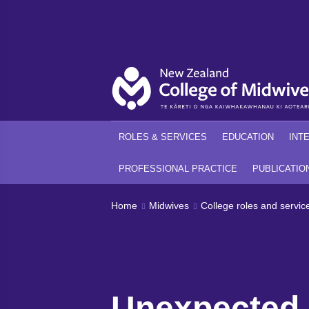
Back
Back
ROLES & SERVICES
EDUCATION
INT
PROFESSIONAL PRACTICE
PUBLICATIO
Home
Midwives
College roles and servic
Unexpected