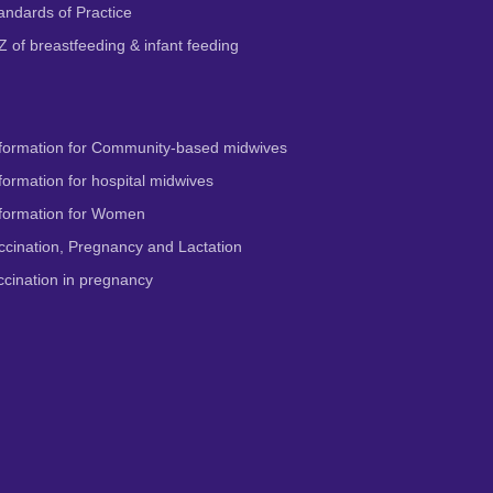
andards of Practice
Z of breastfeeding & infant feeding
formation for Community-based midwives
ormation for hospital midwives
formation for Women
cination, Pregnancy and Lactation
cination in pregnancy