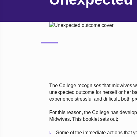
The College recognises that midwives 
unexpected outcome for herself or her baby
experience stressful and difficult, both p
For this reason, the College has develo
Midwives. This booklet sets out;
Some of the immediate actions that y