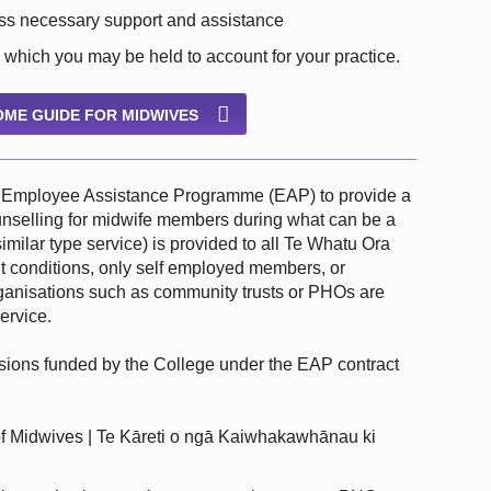
ess necessary support and assistance
 which you may be held to account for your practice.
ME GUIDE FOR MIDWIVES
he Employee Assistance Programme (EAP) to provide a
counselling for midwife members during what can be a
 similar type service) is provided to all Te Whatu Ora
 conditions, only self employed members, or
anisations such as community trusts or PHOs are
ervice.
ssions funded by the College under the EAP contract
 Midwives | Te Kāreti o ngā Kaiwhakawhānau ki