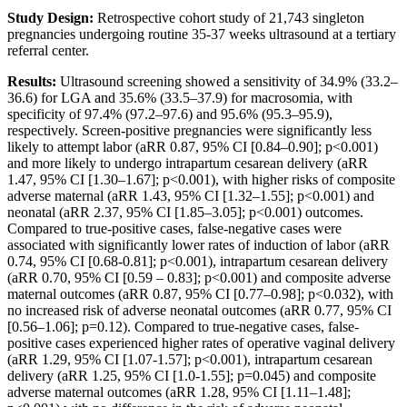
Study Design:
Retrospective cohort study of 21,743 singleton
pregnancies undergoing routine 35-37 weeks ultrasound at a tertiary
referral center.
Results:
Ultrasound screening showed a sensitivity of 34.9% (33.2–
36.6) for LGA and 35.6% (33.5–37.9) for macrosomia, with
specificity of 97.4% (97.2–97.6) and 95.6% (95.3–95.9),
respectively. Screen-positive pregnancies were significantly less
likely to attempt labor (aRR 0.87, 95% CI [0.84–0.90]; p<0.001)
and more likely to undergo intrapartum cesarean delivery (aRR
1.47, 95% CI [1.30–1.67]; p<0.001), with higher risks of composite
adverse maternal (aRR 1.43, 95% CI [1.32–1.55]; p<0.001) and
neonatal (aRR 2.37, 95% CI [1.85–3.05]; p<0.001) outcomes.
Compared to true-positive cases, false-negative cases were
associated with significantly lower rates of induction of labor (aRR
0.74, 95% CI [0.68-0.81]; p<0.001), intrapartum cesarean delivery
(aRR 0.70, 95% CI [0.59 – 0.83]; p<0.001) and composite adverse
maternal outcomes (aRR 0.87, 95% CI [0.77–0.98]; p<0.032), with
no increased risk of adverse neonatal outcomes (aRR 0.77, 95% CI
[0.56–1.06]; p=0.12). Compared to true-negative cases, false-
positive cases experienced higher rates of operative vaginal delivery
(aRR 1.29, 95% CI [1.07-1.57]; p<0.001), intrapartum cesarean
delivery (aRR 1.25, 95% CI [1.0-1.55]; p=0.045) and composite
adverse maternal outcomes (aRR 1.28, 95% CI [1.11–1.48];