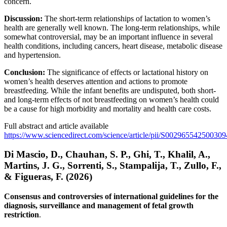
concern.
Discussion:
The short-term relationships of lactation to women’s
health are generally well known. The long-term relationships, while
somewhat controversial, may be an important influence in several
health conditions, including cancers, heart disease, metabolic disease
and hypertension.
Conclusion:
The significance of effects or lactational history on
women’s health deserves attention and actions to promote
breastfeeding. While the infant benefits are undisputed, both short-
and long-term effects of not breastfeeding on women’s health could
be a cause for high morbidity and mortality and health care costs.
Full abstract and article available
https://www.sciencedirect.com/science/article/pii/S002965542500309
Di Mascio, D., Chauhan, S. P., Ghi, T., Khalil, A.,
Martins, J. G., Sorrenti, S., Stampalija, T., Zullo, F.,
& Figueras, F. (2026)
Consensus and controversies of international guidelines for the
diagnosis, surveillance and management of fetal growth
restriction
.