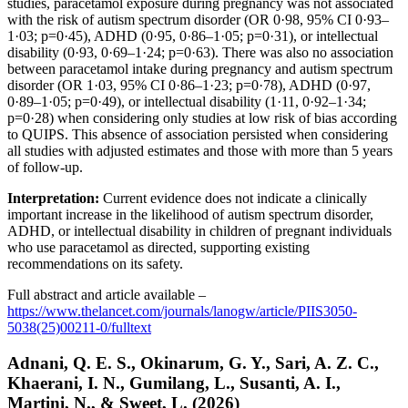
studies, paracetamol exposure during pregnancy was not associated
with the risk of autism spectrum disorder (OR 0·98, 95% CI 0·93–
1·03; p=0·45), ADHD (0·95, 0·86–1·05; p=0·31), or intellectual
disability (0·93, 0·69–1·24; p=0·63). There was also no association
between paracetamol intake during pregnancy and autism spectrum
disorder (OR 1·03, 95% CI 0·86–1·23; p=0·78), ADHD (0·97,
0·89–1·05; p=0·49), or intellectual disability (1·11, 0·92–1·34;
p=0·28) when considering only studies at low risk of bias according
to QUIPS. This absence of association persisted when considering
all studies with adjusted estimates and those with more than 5 years
of follow-up.
Interpretation:
Current evidence does not indicate a clinically
important increase in the likelihood of autism spectrum disorder,
ADHD, or intellectual disability in children of pregnant individuals
who use paracetamol as directed, supporting existing
recommendations on its safety.
Full abstract and article available –
https://www.thelancet.com/journals/lanogw/article/PIIS3050-
5038(25)00211-0/fulltext
Adnani, Q. E. S., Okinarum, G. Y., Sari, A. Z. C.,
Khaerani, I. N., Gumilang, L., Susanti, A. I.,
Martini, N., & Sweet, L. (2026)