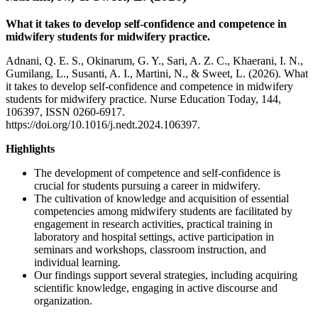
What it takes to develop self-confidence and competence in
midwifery students for midwifery practice.
Adnani, Q. E. S., Okinarum, G. Y., Sari, A. Z. C., Khaerani, I. N.,
Gumilang, L., Susanti, A. I., Martini, N., & Sweet, L. (2026). What
it takes to develop self-confidence and competence in midwifery
students for midwifery practice. Nurse Education Today, 144,
106397, ISSN 0260-6917.
https://doi.org/10.1016/j.nedt.2024.106397.
Highlights
The development of competence and self-confidence is
crucial for students pursuing a career in midwifery.
The cultivation of knowledge and acquisition of essential
competencies among midwifery students are facilitated by
engagement in research activities, practical training in
laboratory and hospital settings, active participation in
seminars and workshops, classroom instruction, and
individual learning.
Our findings support several strategies, including acquiring
scientific knowledge, engaging in active discourse and
organization.