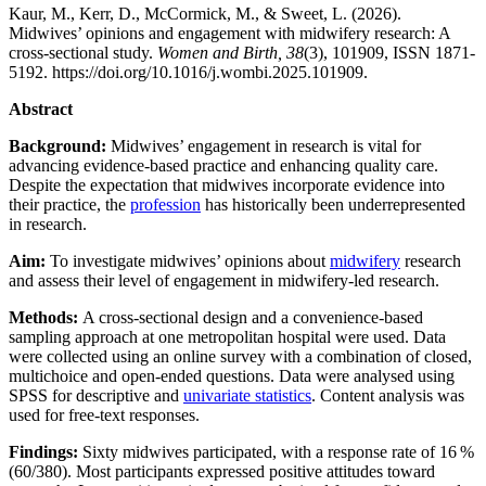
Kaur, M., Kerr, D., McCormick, M., & Sweet, L. (2026).
Midwives’ opinions and engagement with midwifery research: A
cross-sectional study.
Women and Birth, 38
(3), 101909, ISSN 1871-
5192. https://doi.org/10.1016/j.wombi.2025.101909.
Abstract
Background:
Midwives’ engagement in research is vital for
advancing evidence-based practice and enhancing quality care.
Despite the expectation that midwives incorporate evidence into
their practice, the
profession
has historically been underrepresented
in research.
Aim:
To investigate midwives’ opinions about
midwifery
research
and assess their level of engagement in midwifery-led research.
Methods:
A cross-sectional design and a convenience-based
sampling approach at one metropolitan hospital were used. Data
were collected using an online survey with a combination of closed,
multichoice and open-ended questions. Data were analysed using
SPSS for descriptive and
univariate statistics
. Content analysis was
used for free-text responses.
Findings:
Sixty midwives participated, with a response rate of 16 %
(60/380). Most participants expressed positive attitudes toward