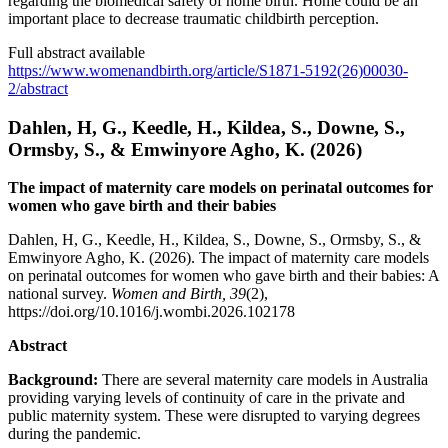
regarding the biomedical safety of home birth. Home could be an
important place to decrease traumatic childbirth perception.
Full abstract available
https://www.womenandbirth.org/article/S1871-5192(26)00030-
2/abstract
Dahlen, H, G., Keedle, H., Kildea, S., Downe, S.,
Ormsby, S., & Emwinyore Agho, K. (2026)
The impact of maternity care models on perinatal outcomes for
women who gave birth and their babies
Dahlen, H, G., Keedle, H., Kildea, S., Downe, S., Ormsby, S., &
Emwinyore Agho, K. (2026). The impact of maternity care models
on perinatal outcomes for women who gave birth and their babies: A
national survey.
Women and Birth, 39
(2),
https://doi.org/10.1016/j.wombi.2026.102178
Abstract
Background:
There are several maternity care models in Australia
providing varying levels of continuity of care in the private and
public maternity system. These were disrupted to varying degrees
during the pandemic.