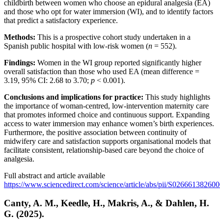
childbirth between women who choose an epidural analgesia (EA)
and those who opt for water immersion (WI), and to identify factors
that predict a satisfactory experience.
Methods:
This is a prospective cohort study undertaken in a
Spanish public hospital with low-risk women (
n
= 552).
Findings:
Women in the WI group reported significantly higher
overall satisfaction than those who used EA (mean difference =
3.19, 95% CI: 2.68 to 3.70;
p
< 0.001).
Conclusions and implications for practice:
This study highlights
the importance of woman-centred, low-intervention maternity care
that promotes informed choice and continuous support. Expanding
access to water immersion may enhance women’s birth experiences.
Furthermore, the positive association between continuity of
midwifery care and satisfaction supports organisational models that
facilitate consistent, relationship-based care beyond the choice of
analgesia.
Full abstract and article available
https://www.sciencedirect.com/science/article/abs/pii/S02666138260
Canty, A. M., Keedle, H., Makris, A., & Dahlen, H.
G. (2025).