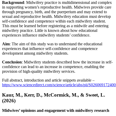
Background
: Midwifery practice is multidimensional and complex
in supporting women’s reproductive health. Midwives provide care
through pregnancy, birth, and the puerperium and may extend to
sexual and reproductive health. Midwifery education must develop
self-confidence and competence within each midwifery student.
This must be learned before registering as a midwife and entering
midwifery practice. Little is known about how educational
experiences influence midwifery students’ confidence.
Aim
: The aim of this study was to understand the educational
experiences that influence self-confidence and competence
development among midwifery students.
Conclusion
: Midwifery students described how the increase in self-
confidence can lead to an increase in competence, enabling the
provision of high-quality midwifery services.
Full abstract, introduction and article snippets available –
https://www.sciencedirect.com/science/article/abs/pii/S02606917240
Kaur, M., Kerr, D., McCormick, M., & Sweet, L.
(2026)
Midwives’ opinions and engagement with midwifery research