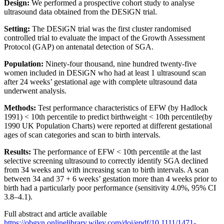
Design:
We performed a prospective cohort study to analyse
ultrasound data obtained from the DESiGN trial.
Setting:
The DESiGN trial was the first cluster randomised
controlled trial to evaluate the impact of the Growth Assessment
Protocol (GAP) on antenatal detection of SGA.
Population:
Ninety-four thousand, nine hundred twenty-five
women included in DESiGN who had at least 1 ultrasound scan
after 24 weeks’ gestational age with complete ultrasound data
underwent analysis.
Methods:
Test performance characteristics of EFW (by Hadlock
1991) < 10th percentile to predict birthweight < 10th percentile(by
1990 UK Population Charts) were reported at different gestational
ages of scan categories and scan to birth intervals.
Results:
The performance of EFW < 10th percentile at the last
selective screening ultrasound to correctly identify SGA declined
from 34 weeks and with increasing scan to birth intervals. A scan
between 34 and 37 + 6 weeks’ gestation more than 4 weeks prior to
birth had a particularly poor performance (sensitivity 4.0%, 95% CI
3.8–4.1).
Full abstract and article available
https://obgyn.onlinelibrary.wiley.com/doi/epdf/10.1111/1471-