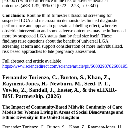
p<0.001) with no difference in the risk of adverse neonatal
outcomes (aRR 1.35, 95% CI [0.72 – 2.53] p=0.347)
Conclusion:
Routine third-trimester ultrasound screening for
suspected LGA and macrosomia demonstrates limited diagnostic
performance and appears to generate a labelling effect; whereby
obstetric intervention and some adverse outcomes may be influenced
more by suspected LGA status than by fetal size itself. These
findings raise questions about the benefit of universal LGA
screening at term and support consideration of more individualized,
risk-based approaches to late-pregnancy assessment.
Full abstract and article available
https://www.sciencedirect.com/science/article/pii/S00029378260019
Fernandez Turienzo, C., Burton, S., Khan, Z.,
Rayment-Jones, H., Newburn, M., Seed, P. T.,
Vowles, Z., Sandall, J., Easter, A., & the eLIXIR-
BiSL Partnership. (2026)
The Impact of Community-Based Midwife Continuity of Care
Models for Women Living in Areas of Social Disadvantage and
Ethnic Diversity in the United Kingdom
Fernandez Turienzo, C., Burton, S., Khan, Z., Rayment-Jones, H.,