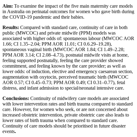
Aim:
To examine the impact of the five main maternity care models
in Australia on perinatal outcomes for women who gave birth during
the COVID-19 pandemic and their babies.
Results:
Compared with standard care, continuity of care in both
public (MWCOC) and private midwife (PPM) models was
associated with higher odds of: spontaneous labour (MWCOC AOR
1.66; CI 1.35–2.04; PPM AOR 11.01; CI 0.6.29–19.28),
spontaneous vaginal birth (MWCOC AOR 1.84; CI 1.49–2.28;
PPM AOR 3.14; CI 2.08–4.73), postnatal midwife visits at home,
feeling supported postnatally, feeling the care provider showed
commitment, and feeling known by the care provider; as well as
lower odds: of induction, elective and emergency caesarean section,
augmentation with oxytocin, perceived traumatic birth (MWCOC
AOR 0.57; CI 0.45–0.73; PPM AOR 0.49; CI 0.31–0.77), fetal
distress, and infant admission to special/neonatal intensive care.
Conclusions:
Continuity of midwifery care models are associated
with lower intervention rates and birth trauma compared to standard
care. However, for women who seek, or are not concerned about
increased obstetric intervention, private obstetric care also leads to
lower rates of birth trauma when compared to standard care.
Continuity of care models should be prioritised in future disaster
events
.