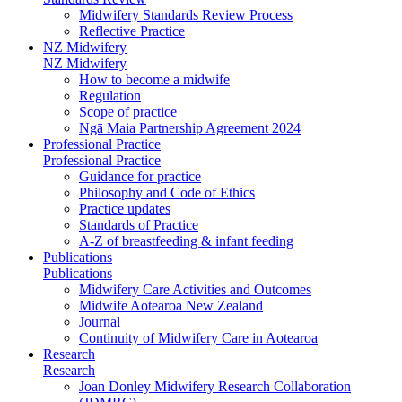
Midwifery Standards Review Process
Reflective Practice
NZ Midwifery
NZ Midwifery
How to become a midwife
Regulation
Scope of practice
Ngā Maia Partnership Agreement 2024
Professional Practice
Professional Practice
Guidance for practice
Philosophy and Code of Ethics
Practice updates
Standards of Practice
A-Z of breastfeeding & infant feeding
Publications
Publications
Midwifery Care Activities and Outcomes
Midwife Aotearoa New Zealand
Journal
Continuity of Midwifery Care in Aotearoa
Research
Research
Joan Donley Midwifery Research Collaboration