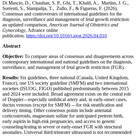
Di Mascio, D., Chauhan, S. P., Ghi, T., Khalil, A., Martins, J. G.,
Sorrenti, S., Stampalija, T., Zullo, F., & Figueras, F. (2026).
Consensus and controversies of international guidelines for the
diagnosis, surveillance and management of fetal growth restriction:
an updated comparison.
American Journal of Obstetrics and
Gynecology
, Advance online
publication.
https://doi.org/10.1016/j.ajog.2026.04.010
Abstract
Objective:
To compare areas of consensus and disagreements across
contemporary international and national guidelines on the diagnosis,
surveillance, and management of fetal growth restriction (FGR).
Results:
Six guidelines, three national (Canada, United Kingdom,
France), one US society guideline (SMFM) and two international
societies (ISUOG, FIGO) published predominantly between 2015
and 2024 were included. Broad agreement exists on the central role
of Doppler—especially umbilical artery and, in early-onset cases,
ductus venosus (except for SMFM) —for risk stratification and
delivery timing. Other consensus points include antenatal
corticosteroids, magnesium sulfate for anticipated preterm birth,
early aspirin in high-risk pregnancies, and access to genetic
counseling/testing in severe or early-onset FGR with structural
anomalies. Universal third-trimester ultrasound is not recommended