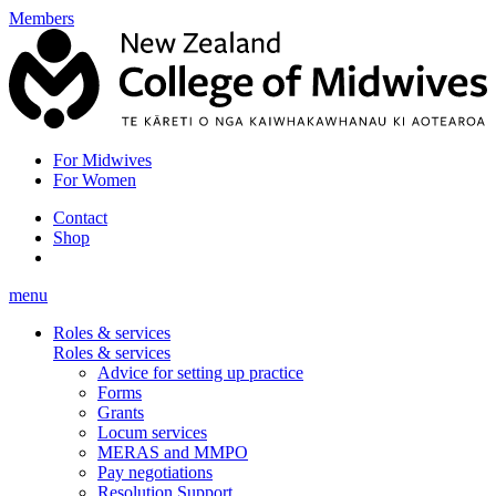
Members
For Midwives
For Women
Contact
Shop
menu
Roles & services
Roles & services
Advice for setting up practice
Forms
Grants
Locum services
MERAS and MMPO
Pay negotiations
Resolution Support