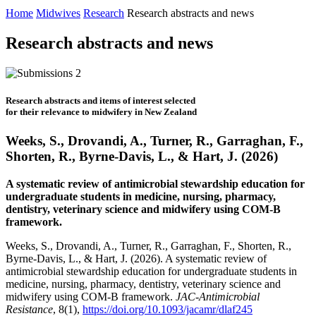
Home
Midwives
Research
Research abstracts and news
Research abstracts and news
Research abstracts and items of interest selected
for their relevance to midwifery in New Zealand
Weeks, S., Drovandi, A., Turner, R., Garraghan, F.,
Shorten, R., Byrne-Davis, L., & Hart, J. (2026)
A systematic review of antimicrobial stewardship education for
undergraduate students in medicine, nursing, pharmacy,
dentistry, veterinary science and midwifery using COM-B
framework.
Weeks, S., Drovandi, A., Turner, R., Garraghan, F., Shorten, R.,
Byrne-Davis, L., & Hart, J. (2026). A systematic review of
antimicrobial stewardship education for undergraduate students in
medicine, nursing, pharmacy, dentistry, veterinary science and
midwifery using COM-B framework.
JAC-Antimicrobial
Resistance
, 8(1),
https://doi.org/10.1093/jacamr/dlaf245