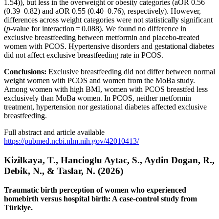
1.54)), but less in the overweight or obesity categories (aOR 0.56
(0.39–0.82) and aOR 0.55 (0.40–0.76), respectively). However,
differences across weight categories were not statistically significant
(
p
-value for interaction = 0.088). We found no difference in
exclusive breastfeeding between metformin and placebo-treated
women with PCOS. Hypertensive disorders and gestational diabetes
did not affect exclusive breastfeeding rate in PCOS.
Conclusions:
Exclusive breastfeeding did not differ between normal
weight women with PCOS and women from the MoBa study.
Among women with high BMI, women with PCOS breastfed less
exclusively than MoBa women. In PCOS, neither metformin
treatment, hypertension nor gestational diabetes affected exclusive
breastfeeding.
Full abstract and article available
https://pubmed.ncbi.nlm.nih.gov/42010413/
Kizilkaya, T., Hancioglu Aytac, S., Aydin Dogan, R.,
Debik, N., & Taslar, N. (2026)
Traumatic birth perception of women who experienced
homebirth versus hospital birth: A case-control study from
Türkiye.