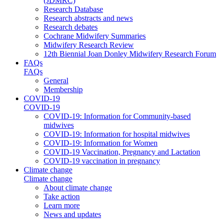
(JDMRC)
Research Database
Research abstracts and news
Research debates
Cochrane Midwifery Summaries
Midwifery Research Review
12th Biennial Joan Donley Midwifery Research Forum
FAQs
FAQs
General
Membership
COVID-19
COVID-19
COVID-19: Information for Community-based
midwives
COVID-19: Information for hospital midwives
COVID-19: Information for Women
COVID-19 Vaccination, Pregnancy and Lactation
COVID-19 vaccination in pregnancy
Climate change
Climate change
About climate change
Take action
Learn more
News and updates