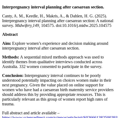
Interpregnancy interval planning after caesarean section.
Canty, A. M., Keedle, H., Makris, A., & Dahlen, H. G. (2025).
Interpregnancy interval planning after caesarean section: A national
survey.
Midwifery,149,
104575. doi:10.1016/j.midw.2025.104575
Abstract
Aim:
Explore women’s experience and decision making around
interpregnancy interval after caesarean section.
Methods:
A sequential mixed methods approach was used to
identify themes from qualitative interviews conducted across
Australia. 332 women consented to participate in the survey.
Conclusion:
Interpregnancy interval continues to be poorly
understood potentially impacting on choices women make in their
next pregnancy. Given the value placed on online support for
women who have had a caesarean birth maternity service providers
should address this by providing appropriate resources. This is
particularly relevant as this group of women report high rates of
trauma.
Full abstract and article available –
https://www.sciencedirect.com/science/article/pii/S026661382500293