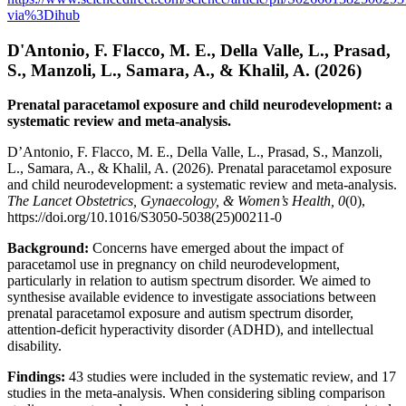
via%3Dihub
D'Antonio, F. Flacco, M. E., Della Valle, L., Prasad,
S., Manzoli, L., Samara, A., & Khalil, A. (2026)
Prenatal paracetamol exposure and child neurodevelopment: a
systematic review and meta-analysis.
D’Antonio, F. Flacco, M. E., Della Valle, L., Prasad, S., Manzoli,
L., Samara, A., & Khalil, A. (2026). Prenatal paracetamol exposure
and child neurodevelopment: a systematic review and meta-analysis.
The Lancet Obstetrics, Gynaecology, & Women’s Health, 0
(0),
https://doi.org/10.1016/S3050-5038(25)00211-0
Background:
Concerns have emerged about the impact of
paracetamol use in pregnancy on child neurodevelopment,
particularly in relation to autism spectrum disorder. We aimed to
synthesise available evidence to investigate associations between
prenatal paracetamol exposure and autism spectrum disorder,
attention-deficit hyperactivity disorder (ADHD), and intellectual
disability.
Findings:
43 studies were included in the systematic review, and 17
studies in the meta-analysis. When considering sibling comparison