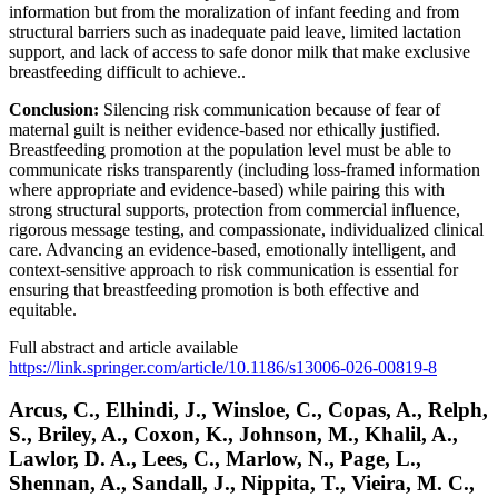
information but from the moralization of infant feeding and from
structural barriers such as inadequate paid leave, limited lactation
support, and lack of access to safe donor milk that make exclusive
breastfeeding difficult to achieve..
Conclusion:
Silencing risk communication because of fear of
maternal guilt is neither evidence-based nor ethically justified.
Breastfeeding promotion at the population level must be able to
communicate risks transparently (including loss-framed information
where appropriate and evidence-based) while pairing this with
strong structural supports, protection from commercial influence,
rigorous message testing, and compassionate, individualized clinical
care. Advancing an evidence-based, emotionally intelligent, and
context-sensitive approach to risk communication is essential for
ensuring that breastfeeding promotion is both effective and
equitable.
Full abstract and article available
https://link.springer.com/article/10.1186/s13006-026-00819-8
Arcus, C., Elhindi, J., Winsloe, C., Copas, A., Relph,
S., Briley, A., Coxon, K., Johnson, M., Khalil, A.,
Lawlor, D. A., Lees, C., Marlow, N., Page, L.,
Shennan, A., Sandall, J., Nippita, T., Vieira, M. C.,