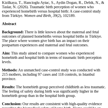
Kizilkaya, T., Hancioglu Aytac, S., Aydin Dogan, R., Debik, N., &
Taslar, N. (2026). Traumatic birth perception of women who
experienced homebirth versus hospital birth: A case-control study
from Türkiye.
Women and Birth, 39
(2), 102189.
Abstract
Background:
There is little known about the maternal and fetal
outcomes of planned homebirths versus hospital births in Türkiye.
The place where women give birth has an impact on their
postpartum experiences and maternal and fetal outcomes.
Aim:
This study aimed to compare women who experienced
homebirth and hospital birth in terms of traumatic birth perception
levels.
Methods:
An unmatched case-control study was conducted with
215 mothers, including 97 cases and 118 controls, in Istanbul
province.
Results:
The homebirth group perceived childbirth as less traumatic.
The feeling of safety during birth was significantly higher in the
homebirth group than in the hospital birth group.
Conclusion:
Our results are consistent with high-quality evidence