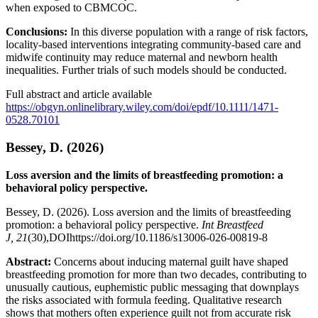
when exposed to CBMCOC.
Conclusions:
In this diverse population with a range of risk factors,
locality-based interventions integrating community-based care and
midwife continuity may reduce maternal and newborn health
inequalities. Further trials of such models should be conducted.
Full abstract and article available
https://obgyn.onlinelibrary.wiley.com/doi/epdf/10.1111/1471-
0528.70101
Bessey, D. (2026)
Loss aversion and the limits of breastfeeding promotion: a
behavioral policy perspective.
Bessey, D. (2026). Loss aversion and the limits of breastfeeding
promotion: a behavioral policy perspective.
Int Breastfeed
J,
21
(30),DOIhttps://doi.org/10.1186/s13006-026-00819-8
Abstract:
Concerns about inducing maternal guilt have shaped
breastfeeding promotion for more than two decades, contributing to
unusually cautious, euphemistic public messaging that downplays
the risks associated with formula feeding. Qualitative research
shows that mothers often experience guilt not from accurate risk