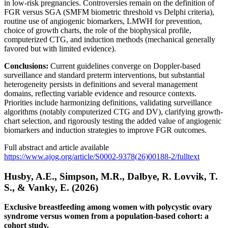
in low-risk pregnancies. Controversies remain on the definition of
FGR versus SGA (SMFM biometric threshold vs Delphi criteria),
routine use of angiogenic biomarkers, LMWH for prevention,
choice of growth charts, the role of the biophysical profile,
computerized CTG, and induction methods (mechanical generally
favored but with limited evidence).
Conclusions:
Current guidelines converge on Doppler-based
surveillance and standard preterm interventions, but substantial
heterogeneity persists in definitions and several management
domains, reflecting variable evidence and resource contexts.
Priorities include harmonizing definitions, validating surveillance
algorithms (notably computerized CTG and DV), clarifying growth-
chart selection, and rigorously testing the added value of angiogenic
biomarkers and induction strategies to improve FGR outcomes.
Full abstract and article available
https://www.ajog.org/article/S0002-9378(26)00188-2/fulltext
Husby, A.E., Simpson, M.R., Dalbye, R. Lovvik, T.
S., & Vanky, E. (2026)
Exclusive breastfeeding among women with polycystic ovary
syndrome versus women from a population-based cohort: a
cohort study.