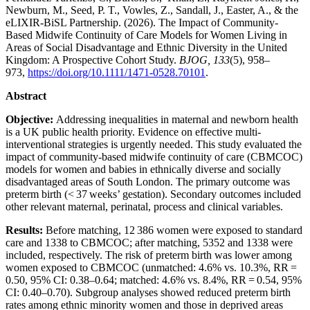
Newburn, M., Seed, P. T., Vowles, Z., Sandall, J., Easter, A., & the
eLIXIR-BiSL Partnership. (2026). The Impact of Community-
Based Midwife Continuity of Care Models for Women Living in
Areas of Social Disadvantage and Ethnic Diversity in the United
Kingdom: A Prospective Cohort Study.
BJOG, 133
(5), 958–
973,
https://doi.org/10.1111/1471-0528.70101
.
Abstract
Objective:
Addressing inequalities in maternal and newborn health
is a UK public health priority. Evidence on effective multi-
interventional strategies is urgently needed. This study evaluated the
impact of community-based midwife continuity of care (CBMCOC)
models for women and babies in ethnically diverse and socially
disadvantaged areas of South London. The primary outcome was
preterm birth (< 37 weeks’ gestation). Secondary outcomes included
other relevant maternal, perinatal, process and clinical variables.
Results:
Before matching, 12 386 women were exposed to standard
care and 1338 to CBMCOC; after matching, 5352 and 1338 were
included, respectively. The risk of preterm birth was lower among
women exposed to CBMCOC (unmatched: 4.6% vs. 10.3%, RR =
0.50, 95% CI: 0.38–0.64; matched: 4.6% vs. 8.4%, RR = 0.54, 95%
CI: 0.40–0.70). Subgroup analyses showed reduced preterm birth
rates among ethnic minority women and those in deprived areas