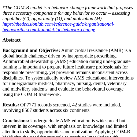
*
The COM-B model is a behavior change framework that proposes
three necessary components for any behavior to occur – assessing
capability (C), opportunity (O), and motivation (M).
https://thedecisionlab.com/reference-guide/organizational-
behavior/the-com-b-model-for-behavior-change
Abstract
Background and Objective:
Antimicrobial resistance (AMR) is a
global health challenge driven by inappropriate prescribing.
Antimicrobial stewardship (AMS) education during undergraduate
training is important to prepare future healthcare professionals for
responsible prescribing, yet provision remains inconsistent across
disciplines. To systematically review AMS educational interventions
for undergraduate medical, pharmacy, nursing, dental, veterinary
and midwifery students, and evaluate the behavioural coverage
using the COM-B framework.
Results:
Of 7771 records screened, 42 studies were included,
involving 8567 students across six continents.
Conclusions:
Undergraduate AMS education is widespread but
uneven in its coverage, with emphasis on knowledge and limited
attention to skills, opportunities and motivation. Applying COM-B