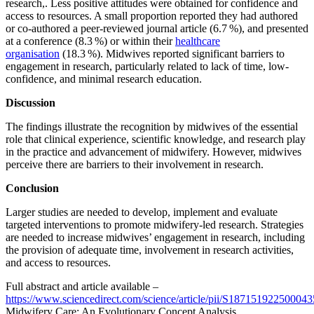
research,. Less positive attitudes were obtained for confidence and
access to resources. A small proportion reported they had authored
or co-authored a peer-reviewed journal article (6.7 %), and presented
at a conference (8.3 %) or within their
healthcare
organisation
(18.3 %). Midwives reported significant barriers to
engagement in research, particularly related to lack of time, low-
confidence, and minimal research education.
Discussion
The findings illustrate the recognition by midwives of the essential
role that clinical experience, scientific knowledge, and research play
in the practice and advancement of midwifery. However, midwives
perceive there are barriers to their involvement in research.
Conclusion
Larger studies are needed to develop, implement and evaluate
targeted interventions to promote midwifery-led research. Strategies
are needed to increase midwives’ engagement in research, including
the provision of adequate time, involvement in research activities,
and access to resources.
Full abstract and article available –
https://www.sciencedirect.com/science/article/pii/S187151922500043
Midwifery Care: An Evolutionary Concept Analysis