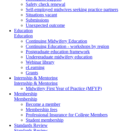
Safety check renewal
Self-employed midwives seeking practice partners
Situations vacant
Submissions
Unexpected outcome
Education
Education
Continuing Midwifery Education
Continuing Education - workshops by region
Postgraduate education framework
Undergraduate midwifery education
Webinar library
eLearning
Grants
Internship & Mentoring
Internship & Mentoring
Midwifery First Year of Practice (MFYP)
Membership
Membership
Become a member
Membership fees
Professional Insurance for College Members
Student membership
Standards Review
Standards Review