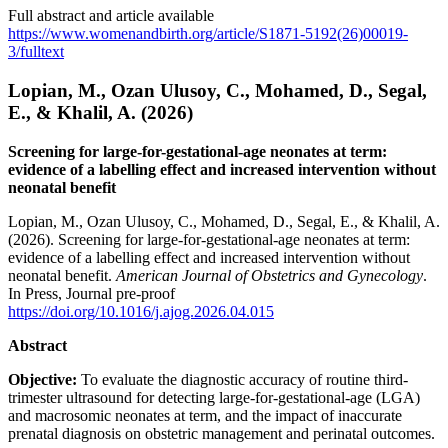
Full abstract and article available
https://www.womenandbirth.org/article/S1871-5192(26)00019-
3/fulltext
Lopian, M., Ozan Ulusoy, C., Mohamed, D., Segal,
E., & Khalil, A. (2026)
Screening for large-for-gestational-age neonates at term:
evidence of a labelling effect and increased intervention without
neonatal benefit
Lopian, M., Ozan Ulusoy, C., Mohamed, D., Segal, E., & Khalil, A.
(2026). Screening for large-for-gestational-age neonates at term:
evidence of a labelling effect and increased intervention without
neonatal benefit.
American Journal of Obstetrics and Gynecology
.
In Press, Journal pre-proof
https://doi.org/10.1016/j.ajog.2026.04.015
Abstract
Objective:
To evaluate the diagnostic accuracy of routine third-
trimester ultrasound for detecting large-for-gestational-age (LGA)
and macrosomic neonates at term, and the impact of inaccurate
prenatal diagnosis on obstetric management and perinatal outcomes.