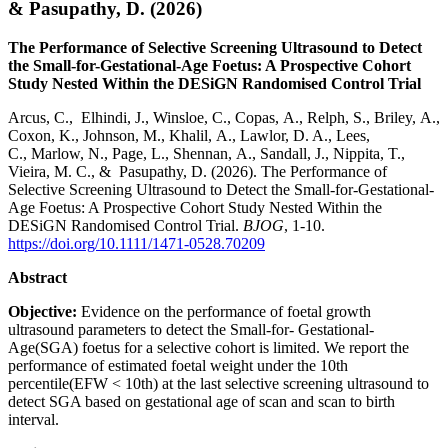
& Pasupathy, D. (2026)
The Performance of Selective Screening Ultrasound to Detect
the Small-for-Gestational-Age Foetus: A Prospective Cohort
Study Nested Within the DESiGN Randomised Control Trial
Arcus, C., Elhindi, J., Winsloe, C., Copas, A., Relph, S., Briley, A.,
Coxon, K., Johnson, M., Khalil, A., Lawlor, D. A., Lees,
C., Marlow, N., Page, L., Shennan, A., Sandall, J., Nippita, T.,
Vieira, M. C., & Pasupathy, D. (2026). The Performance of
Selective Screening Ultrasound to Detect the Small-for-Gestational-
Age Foetus: A Prospective Cohort Study Nested Within the
DESiGN Randomised Control Trial.
BJOG
, 1-10.
https://doi.org/10.1111/1471-0528.70209
Abstract
Objective:
Evidence on the performance of foetal growth
ultrasound parameters to detect the Small-for- Gestational-
Age(SGA) foetus for a selective cohort is limited. We report the
performance of estimated foetal weight under the 10th
percentile(EFW < 10th) at the last selective screening ultrasound to
detect SGA based on gestational age of scan and scan to birth
interval.