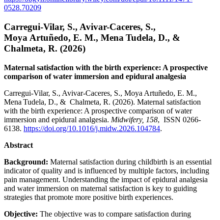
0528.70209
Carregui-Vilar, S., Avivar-Caceres, S.,
Moya Artuñedo, E. M., Mena Tudela, D., &
Chalmeta, R. (2026)
Maternal satisfaction with the birth experience: A prospective
comparison of water immersion and epidural analgesia
Carregui-Vilar, S., Avivar-Caceres, S., Moya Artuñedo, E. M.,
Mena Tudela, D., & Chalmeta, R. (2026). Maternal satisfaction
with the birth experience: A prospective comparison of water
immersion and epidural analgesia.
Midwifery, 158
, ISSN 0266-
6138.
https://doi.org/10.1016/j.midw.2026.104784
.
Abstract
Background:
Maternal satisfaction during childbirth is an essential
indicator of quality and is influenced by multiple factors, including
pain management. Understanding the impact of epidural analgesia
and water immersion on maternal satisfaction is key to guiding
strategies that promote more positive birth experiences.
Objective:
The objective was to compare satisfaction during