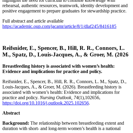
highlights the need for curricula to combine knowledge with
rehearsal, authentic resources, teamwork, identity development and
positive engagement to prepare graduates for stewardship practice.
Full abstract and article available
https://academic.oup.com/jacamr/article/8/1/dlaf245/8416185
Reifsnider, E., Spencer, B., Hill, R. R., Connors, L.
M., Spatz, D., Louis-Jacques, A., & Groer, M. (2026
Breastfeeding history is associated with women’s health:
Evidence and implications for practice and policy.
Reifsnider, E., Spencer, B., Hill, R. R., Connors, L. M., Spatz, D.,
Louis-Jacques, A., & Groer, M. (2026). Breastfeeding history is
associated with women’s health: Evidence and implications for
practice and policy.
Nursing Outlook, 74
(1),102656,
https://doi.org/10.1016/j.outlook.2025.102656
.
Abstract
Background:
The relationship between breastfeeding extent and
duration with short- and long-term women’s health is a national