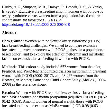
Husby, A.E., Simpson, M.R., Dalbye, R. Lovvik, T. S., & Vanky,
E. (2026). Exclusive breastfeeding among women with polycystic
ovary syndrome versus women from a population-based cohort: a
cohort study.
Int Breastfeed J,
21
(1),54.
https://doi.org/10.1186/s13006-026-00843-8
Abstract
Background:
Women with polycystic ovary syndrome (PCOS)
face breastfeeding challenges. We aimed to compare exclusive
breastfeeding rates in women with PCOS to those in a population-
based cohort, and to explore the effect of metformin and metabolic
factors on exclusive breastfeeding in women with PCOS.
Methods:
This cohort study included 653 women from the pilot,
PregMet, and PregMet2 randomized trials on metformin in pregnant
women with PCOS (2000–2017), and 63,927 women from the
Norwegian Mother, Father and Child Cohort Study (MoBa) (1999–
2008) as the reference group.
Results:
Women with PCOS reported less exclusive breastfeeding
than MoBa women one month postpartum (adjusted OR (aOR) 0.52
(0.42–0.63)). Among women of normal weight, those with PCOS
breastfed to the same extent as MoBa women (aOR 0.98 (0.63–