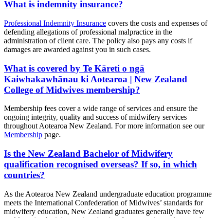
What is indemnity insurance?
Professional Indemnity Insurance
covers the costs and expenses of
defending allegations of professional malpractice in the
administration of client care. The policy also pays any costs if
damages are awarded against you in such cases.
What is covered by Te Kāreti o ngā
Kaiwhakawhānau ki Aotearoa | New Zealand
College of Midwives membership?
Membership fees cover a wide range of services and ensure the
ongoing integrity, quality and success of midwifery services
throughout Aotearoa New Zealand. For more information see our
Membership
page.
Is the New Zealand Bachelor of Midwifery
qualification recognised overseas? If so, in which
countries?
As the Aotearoa New Zealand undergraduate education programme
meets the International Confederation of Midwives’ standards for
midwifery education, New Zealand graduates generally have few