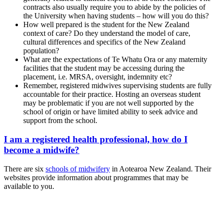
contracts also usually require you to abide by the policies of
the University when having students – how will you do this?
How well prepared is the student for the New Zealand
context of care? Do they understand the model of care,
cultural differences and specifics of the New Zealand
population?
What are the expectations of Te Whatu Ora or any maternity
facilities that the student may be accessing during the
placement, i.e. MRSA, oversight, indemnity etc?
Remember, registered midwives supervising students are fully
accountable for their practice. Hosting an overseas student
may be problematic if you are not well supported by the
school of origin or have limited ability to seek advice and
support from the school.
I am a registered health professional, how do I
become a midwife?
There are six
schools of midwifery
in Aotearoa New Zealand. Their
websites provide information about programmes that may be
available to you.