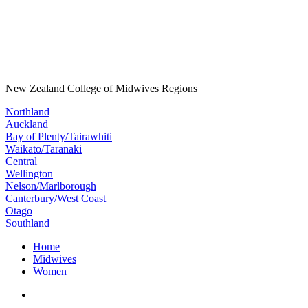
New Zealand College of Midwives Regions
Northland
Auckland
Bay of Plenty/Tairawhiti
Waikato/Taranaki
Central
Wellington
Nelson/Marlborough
Canterbury/West Coast
Otago
Southland
Home
Midwives
Women