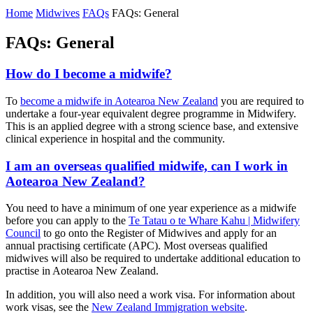
Home
Midwives
FAQs
FAQs: General
FAQs: General
How do I become a midwife?
To
become a midwife in Aotearoa New Zealand
you are required to
undertake a four-year equivalent degree programme in Midwifery.
This is an applied degree with a strong science base, and extensive
clinical experience in hospital and the community.
I am an overseas qualified midwife, can I work in
Aotearoa New Zealand?
You need to have a minimum of one year experience as a midwife
before you can apply to the
Te Tatau o te Whare Kahu | Midwifery
Council
to go onto the Register of Midwives and apply for an
annual practising certificate (APC). Most overseas qualified
midwives will also be required to undertake additional education to
practise in Aotearoa New Zealand.
In addition, you will also need a work visa. For information about
work visas, see the
New Zealand Immigration website
.