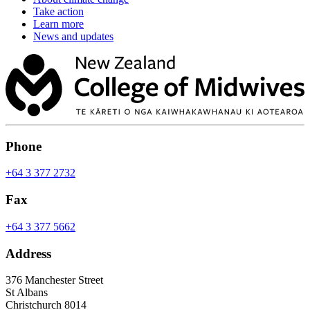
Take action
Learn more
News and updates
Phone
+64 3 377 2732
Fax
+64 3 377 5662
Address
376 Manchester Street
St Albans
Christchurch 8014