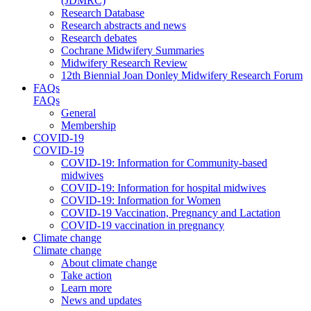
(JDMRC)
Research Database
Research abstracts and news
Research debates
Cochrane Midwifery Summaries
Midwifery Research Review
12th Biennial Joan Donley Midwifery Research Forum
FAQs
FAQs
General
Membership
COVID-19
COVID-19
COVID-19: Information for Community-based
midwives
COVID-19: Information for hospital midwives
COVID-19: Information for Women
COVID-19 Vaccination, Pregnancy and Lactation
COVID-19 vaccination in pregnancy
Climate change
Climate change
About climate change
Take action
Learn more
News and updates