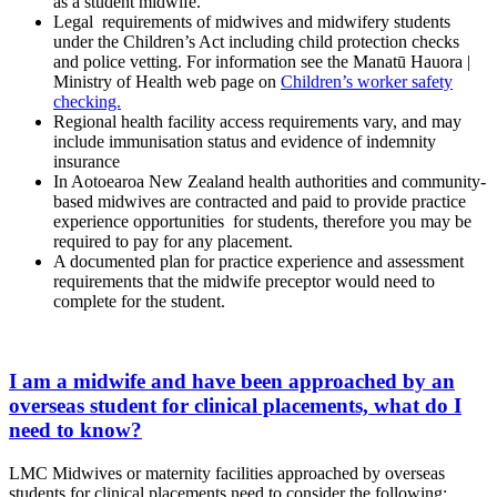
as a student midwife.
Legal requirements of midwives and midwifery students
under the Children’s Act including child protection checks
and police vetting. For information see the Manatū Hauora |
Ministry of Health web page on
Children’s worker safety
checking.
Regional health facility access requirements vary, and may
include immunisation status and evidence of indemnity
insurance
In Aotoearoa New Zealand health authorities and community-
based midwives are contracted and paid to provide practice
experience opportunities for students, therefore you may be
required to pay for any placement.
A documented plan for practice experience and assessment
requirements that the midwife preceptor would need to
complete for the student.
I am a midwife and have been approached by an
overseas student for clinical placements, what do I
need to know?
LMC Midwives or maternity facilities approached by overseas
students for clinical placements need to consider the following: