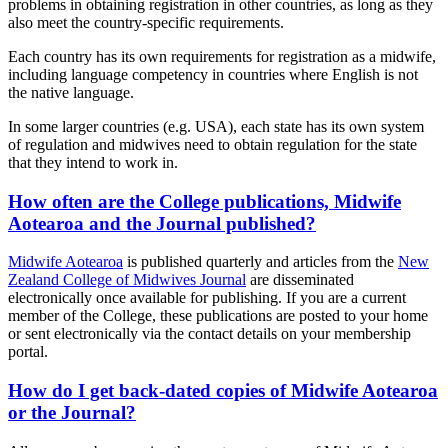
problems in obtaining registration in other countries, as long as they
also meet the country-specific requirements.
Each country has its own requirements for registration as a midwife,
including language competency in countries where English is not
the native language.
In some larger countries (e.g. USA), each state has its own system
of regulation and midwives need to obtain regulation for the state
that they intend to work in.
How often are the College publications, Midwife
Aotearoa and the Journal published?
Midwife Aotearoa
is published quarterly and articles from the
New
Zealand College of Midwives Journal
are disseminated
electronically once available for publishing. If you are a current
member of the College, these publications are posted to your home
or sent electronically via the contact details on your membership
portal.
How do I get back-dated copies of Midwife Aotearoa
or the Journal?