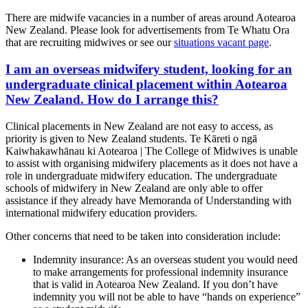
There are midwife vacancies in a number of areas around Aotearoa
New Zealand. Please look for advertisements from Te Whatu Ora
that are recruiting midwives or see our
situations vacant page
.
I am an overseas midwifery student, looking for an
undergraduate clinical placement within Aotearoa
New Zealand. How do I arrange this?
Clinical placements in New Zealand are not easy to access, as
priority is given to New Zealand students. Te Kāreti o ngā
Kaiwhakawhānau ki Aotearoa | The College of Midwives is unable
to assist with organising midwifery placements as it does not have a
role in undergraduate midwifery education. The undergraduate
schools of midwifery in New Zealand are only able to offer
assistance if they already have Memoranda of Understanding with
international midwifery education providers.
Other concerns that need to be taken into consideration include:
Indemnity insurance: As an overseas student you would need
to make arrangements for professional indemnity insurance
that is valid in Aotearoa New Zealand. If you don’t have
indemnity you will not be able to have “hands on experience”