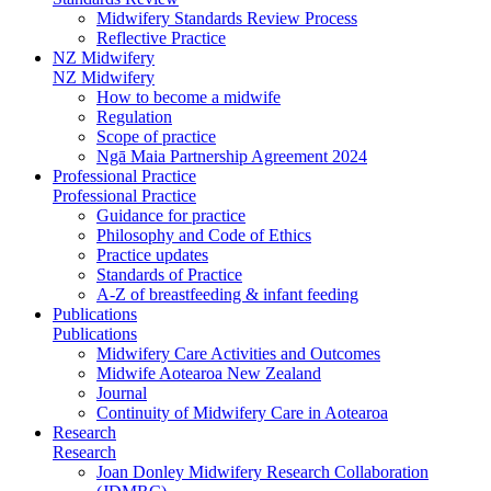
Midwifery Standards Review Process
Reflective Practice
NZ Midwifery
NZ Midwifery
How to become a midwife
Regulation
Scope of practice
Ngā Maia Partnership Agreement 2024
Professional Practice
Professional Practice
Guidance for practice
Philosophy and Code of Ethics
Practice updates
Standards of Practice
A-Z of breastfeeding & infant feeding
Publications
Publications
Midwifery Care Activities and Outcomes
Midwife Aotearoa New Zealand
Journal
Continuity of Midwifery Care in Aotearoa
Research
Research
Joan Donley Midwifery Research Collaboration