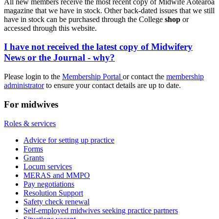
All new members receive the most recent copy of Midwife Aotearoa
magazine that we have in stock. Other back-dated issues that we still
have in stock can be purchased through the College
shop
or
accessed through this website.
I have not received the latest copy of Midwifery
News or the Journal - why?
Please login to the
Membership Portal
or contact the
membership
administrator
to ensure your contact details are up to date.
For midwives
Roles & services
Advice for setting up practice
Forms
Grants
Locum services
MERAS and MMPO
Pay negotiations
Resolution Support
Safety check renewal
Self-employed midwives seeking practice partners