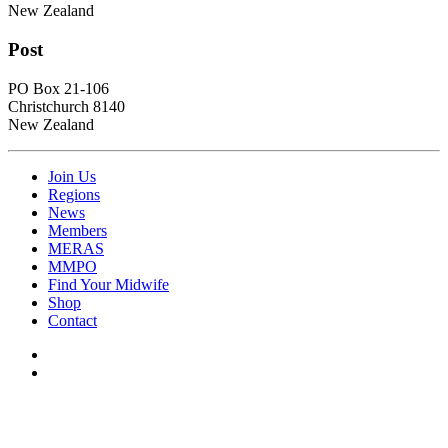
New Zealand
Post
PO Box 21-106
Christchurch 8140
New Zealand
Join Us
Regions
News
Members
MERAS
MMPO
Find Your Midwife
Shop
Contact