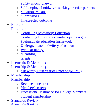
Safety check renewal
Self-employed midwives seeking practice partners
Situations vacant
Submissions
Unexpected outcome
Education
Education
Continuing Midwifery Education
Continuing Education - workshops by region
Postgraduate education framework
Undergraduate midwifery education
Webinar library
eLearning
Grants
Internship & Mentoring
Internship & Mentoring
Midwifery First Year of Practice (MFYP)
Membership
Membership
Become a member
Membership fees
Professional Insurance for College Members
Student membership
Standards Review
Standards Review