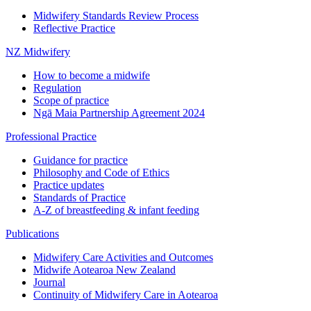
Midwifery Standards Review Process
Reflective Practice
NZ Midwifery
How to become a midwife
Regulation
Scope of practice
Ngā Maia Partnership Agreement 2024
Professional Practice
Guidance for practice
Philosophy and Code of Ethics
Practice updates
Standards of Practice
A-Z of breastfeeding & infant feeding
Publications
Midwifery Care Activities and Outcomes
Midwife Aotearoa New Zealand
Journal
Continuity of Midwifery Care in Aotearoa