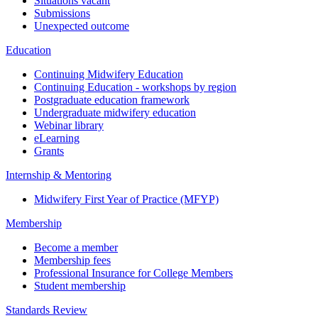
Situations vacant
Submissions
Unexpected outcome
Education
Continuing Midwifery Education
Continuing Education - workshops by region
Postgraduate education framework
Undergraduate midwifery education
Webinar library
eLearning
Grants
Internship & Mentoring
Midwifery First Year of Practice (MFYP)
Membership
Become a member
Membership fees
Professional Insurance for College Members
Student membership
Standards Review