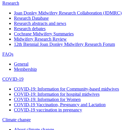
Research
Joan Donley Midwifery Research Collaboration (JDMRC)
Research Database
Research abstracts and news
Research debates
Cochrane Midwifery Summaries
Midwifery Research Review
12th Biennial Joan Donley Midwifery Research Forum
FAQs
General
Membership
COVID-19
COVID-19: Information for Community-based midwives
COVID-19: Information for hospital midwives
COVID-19: Information for Women
COVID-19 Vaccination, Pregnancy and Lactation
COVID-19 vaccination in pregnancy
Climate change
About climate change