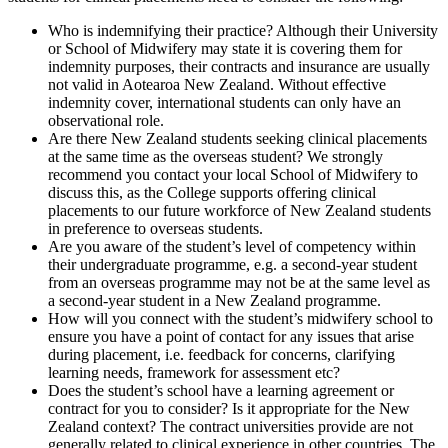
Who is indemnifying their practice? Although their University
or School of Midwifery may state it is covering them for
indemnity purposes, their contracts and insurance are usually
not valid in Aotearoa New Zealand. Without effective
indemnity cover, international students can only have an
observational role.
Are there New Zealand students seeking clinical placements
at the same time as the overseas student? We strongly
recommend you contact your local School of Midwifery to
discuss this, as the College supports offering clinical
placements to our future workforce of New Zealand students
in preference to overseas students.
Are you aware of the student’s level of competency within
their undergraduate programme, e.g. a second-year student
from an overseas programme may not be at the same level as
a second-year student in a New Zealand programme.
How will you connect with the student’s midwifery school to
ensure you have a point of contact for any issues that arise
during placement, i.e. feedback for concerns, clarifying
learning needs, framework for assessment etc?
Does the student’s school have a learning agreement or
contract for you to consider? Is it appropriate for the New
Zealand context? The contract universities provide are not
generally related to clinical experience in other countries. The