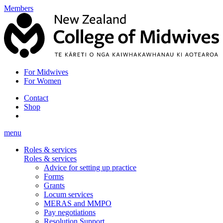
Members
For Midwives
For Women
Contact
Shop
menu
Roles & services
Roles & services
Advice for setting up practice
Forms
Grants
Locum services
MERAS and MMPO
Pay negotiations
Resolution Support