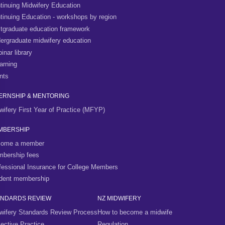
tinuing Midwifery Education
tinuing Education - workshops by region
tgraduate education framework
ergraduate midwifery education
inar library
arning
nts
ERNSHIP & MENTORING
wifery First Year of Practice (MFYP)
MBERSHIP
ome a member
bership fees
fessional Insurance for College Members
dent membership
ANDARDS REVIEW
NZ MIDWIFERY
wifery Standards Review Process
How to become a midwife
lective Practice
Regulation