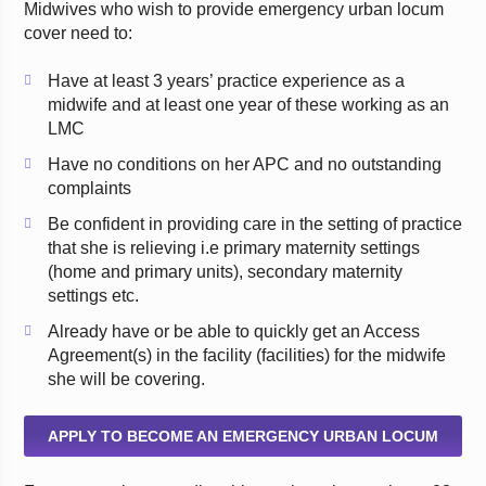
Midwives who wish to provide emergency urban locum
cover need to:
Have at least 3 years’ practice experience as a
midwife and at least one year of these working as an
LMC
Have no conditions on her APC and no outstanding
complaints
Be confident in providing care in the setting of practice
that she is relieving i.e primary maternity settings
(home and primary units), secondary maternity
settings etc.
Already have or be able to quickly get an Access
Agreement(s) in the facility (facilities) for the midwife
she will be covering.
APPLY TO BECOME AN EMERGENCY URBAN LOCUM