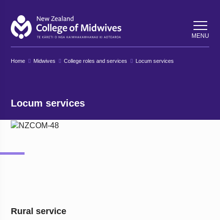
Back
Back
MENU
Home
Midwives
College roles and services
Locum services
Locum services
Rural service