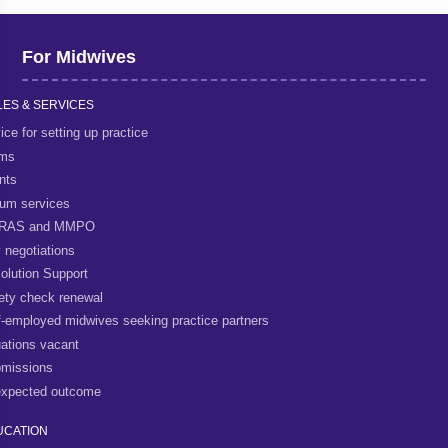
For Midwives
ES & SERVICES
ice for setting up practice
rms
nts
um services
RAS and MMPO
 negotiations
olution Support
ety check renewal
f-employed midwives seeking practice partners
uations vacant
missions
xpected outcome
UCATION