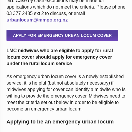
NB: Case by case exceptions may be made for
applications which do not meet the criteria. Please phone
03 377 2485 ext 2 to discuss, or email
urbanlocum@mmpo.org.nz
APPLY FOR EMERGENCY URBAN LOCUM COVER
LMC midwives who are eligible to apply for rural
locum cover should apply for emergency cover
under the rural locum service
As emergency urban locum cover is a newly established
service, it is helpful (but not absolutely necessary) if
midwives applying for cover can identify a midwife who is
willing to provide the emergency cover. Midwives need to
meet the criteria set out below in order to be eligible to
become an emergency urban locum.
Applying to be an emergency urban locum