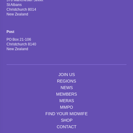
376 Manchester Street
St Albans
Christchurch 8014
New Zealand
Post
PO Box 21-106
Christchurch 8140
New Zealand
JOIN US
REGIONS
NEWS
MEMBERS
MERAS
MMPO
FIND YOUR MIDWIFE
SHOP
CONTACT