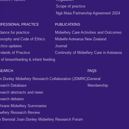
Scope of practice
Ngā Maia Partnership Agreement 2024
OFESSIONAL PRACTICE
PUBLICATIONS
dance for practice
Midwifery Care Activities and Outcomes
losophy and Code of Ethics
Midwife Aotearoa New Zealand
ctice updates
Journal
ndards of Practice
Continuity of Midwifery Care in Aotearoa
 of breastfeeding & infant feeding
SEARCH
FAQS
n Donley Midwifery Research Collaboration (JDMRC)
General
earch Database
Membership
earch abstracts and news
earch debates
hrane Midwifery Summaries
wifery Research Review
h Biennial Joan Donley Midwifery Research Forum