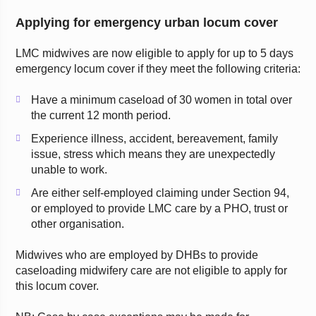
Applying for emergency urban locum cover
LMC midwives are now eligible to apply for up to 5 days
emergency locum cover if they meet the following criteria:
Have a minimum caseload of 30 women in total over
the current 12 month period.
Experience illness, accident, bereavement, family
issue, stress which means they are unexpectedly
unable to work.
Are either self-employed claiming under Section 94,
or employed to provide LMC care by a PHO, trust or
other organisation.
Midwives who are employed by DHBs to provide
caseloading midwifery care are not eligible to apply for
this locum cover.