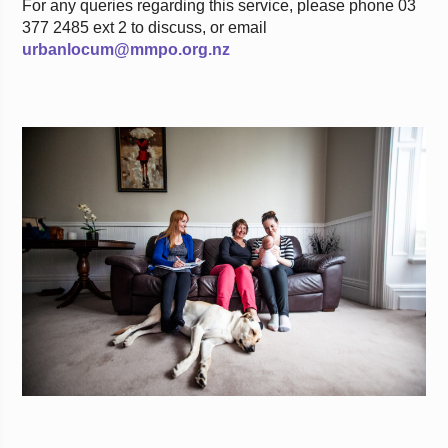
For any queries regarding this service, please phone 03
377 2485 ext 2 to discuss, or email
urbanlocum@mmpo.org.nz