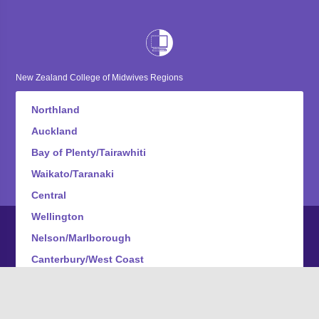
New Zealand College of Midwives Regions
Northland
Auckland
Bay of Plenty/Tairawhiti
Waikato/Taranaki
Central
Wellington
Nelson/Marlborough
Canterbury/West Coast
Otago
Southland