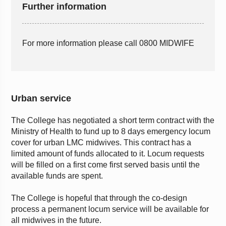
Further information
For more information please call 0800 MIDWIFE
Urban service
The College has negotiated a short term contract with the
Ministry of Health to fund up to 8 days emergency locum
cover for urban LMC midwives. This contract has a
limited amount of funds allocated to it. Locum requests
will be filled on a first come first served basis until the
available funds are spent.
The College is hopeful that through the co-design
process a permanent locum service will be available for
all midwives in the future.