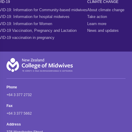
ID-19
CLIMATE CHANGE
ID-19: Information for Community-based midwives
About climate change
ID-19: Information for hospital midwives
Take action
ID-19: Information for Women
Learn more
ID-19 Vaccination, Pregnancy and Lactation
News and updates
ID-19 vaccination in pregnancy
Phone
+64 3 377 2732
Fax
+64 3 377 5662
Address