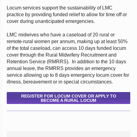
Locum services support the sustainability of LMC
practice by providing funded relief to allow for time off or
cover during unanticipated emergencies.
LMC midwives who have a caseload of 20 rural or
remote-rural women per annum, making up at least 50%
of the total caseload, can access 10 days funded locum
cover through the Rural Midwifery Recruitment and
Retention Service (RMRRS). In addition to the 10 days
annual leave, the RMRRS provides an emergency
service allowing up to 8 days emergency locum cover for
illness, bereavement or in special circumstances.
REGISTER FOR LOCUM COVER OR APPLY TO
BECOME A RURAL LOCUM