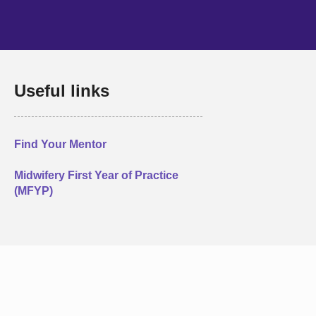
Useful links
Find Your Mentor
Midwifery First Year of Practice
(MFYP)