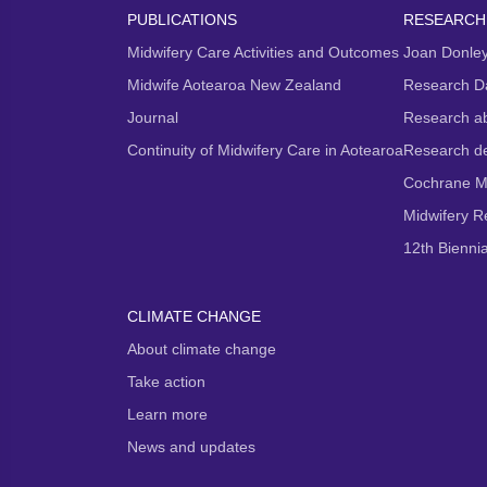
PUBLICATIONS
RESEARCH
Midwifery Care Activities and Outcomes
Joan Donley
Midwife Aotearoa New Zealand
Research D
Journal
Research ab
Continuity of Midwifery Care in Aotearoa
Research d
Cochrane M
Midwifery 
12th Bienni
CLIMATE CHANGE
About climate change
Take action
Learn more
News and updates