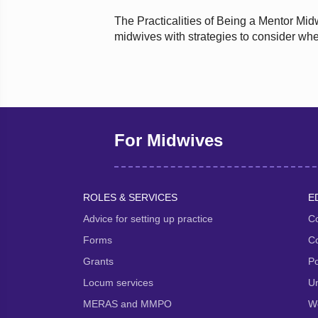
The Practicalities of Being a Mentor Mid
midwives with strategies to consider whe
For Midwives
ROLES & SERVICES
E
Advice for setting up practice
Co
Forms
Co
Grants
P
Locum services
Un
MERAS and MMPO
We