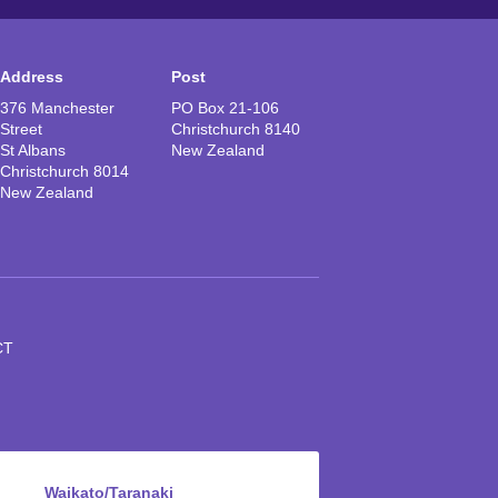
Address
Post
376 Manchester
PO Box 21-106
Street
Christchurch 8140
St Albans
New Zealand
Christchurch 8014
New Zealand
CT
Waikato/Taranaki