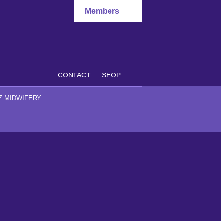
Members
CONTACT
SHOP
Z MIDWIFERY