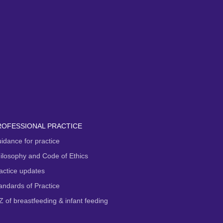
ROFESSIONAL PRACTICE
idance for practice
ilosophy and Code of Ethics
actice updates
andards of Practice
Z of breastfeeding & infant feeding