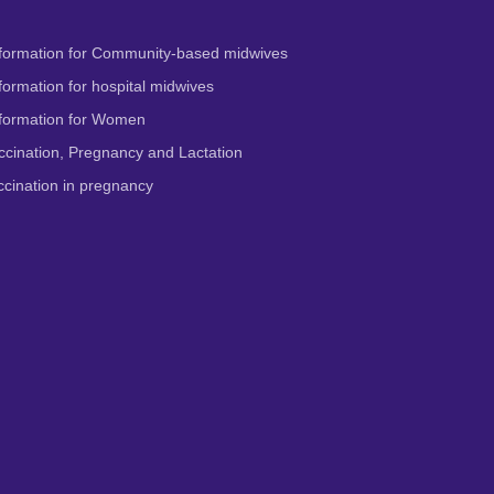
formation for Community-based midwives
ormation for hospital midwives
formation for Women
cination, Pregnancy and Lactation
cination in pregnancy