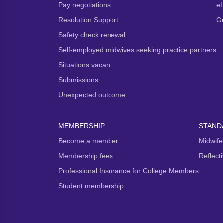
Pay negotiations
e
Resolution Support
G
Safety check renewal
Self-employed midwives seeking practice partners
Situations vacant
Submissions
Unexpected outcome
MEMBERSHIP
STAND
Become a member
Midwife
Membership fees
Reflect
Professional Insurance for College Members
Student membership