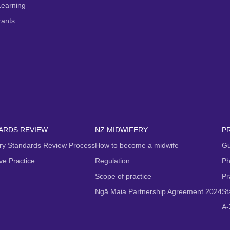
Learning
rants
ARDS REVIEW
NZ MIDWIFERY
P
ry Standards Review Process
How to become a midwife
Gu
ive Practice
Regulation
Ph
Scope of practice
Pr
Ngā Maia Partnership Agreement 2024
St
A-