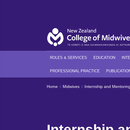
Back
Back
ROLES & SERVICES
EDUCATION
INT
PROFESSIONAL PRACTICE
PUBLICATIO
Home
Midwives
Internship and Mentorin
Internship a