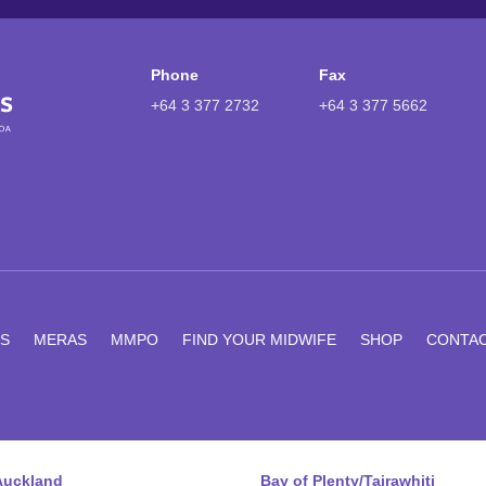
Phone
Fax
+64 3 377 2732
+64 3 377 5662
S
MERAS
MMPO
FIND YOUR MIDWIFE
SHOP
CONTA
Auckland
Bay of Plenty/Tairawhiti