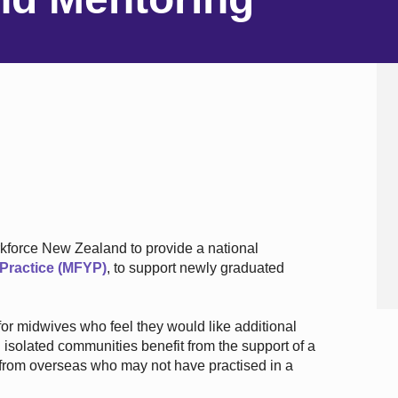
kforce New Zealand to provide a national
f Practice (MFYP)
, to support newly graduated
for midwives who feel they would like additional
solated communities benefit from the support of a
from overseas who may not have practised in a