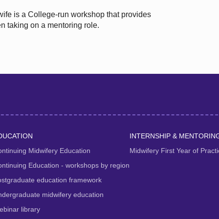
wife is a College-run workshop that provides
n taking on a mentoring role.
DUCATION
INTERNSHIP & MENTORIN
ntinuing Midwifery Education
Midwifery First Year of Prac
ntinuing Education - workshops by region
ostgraduate education framework
dergraduate midwifery education
binar library