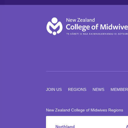
JOIN US
REGIONS
NEWS
MEMBER
New Zealand College of Midwives Regions
Northland