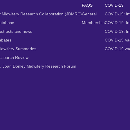
FAQS
COVID-19
 Midwifery Research Collaboration (JDMRC)
General
COVID-19: In
atabase
Membership
COVID-19: Inf
stracts and news
COVID-19: In
ebates
COVID-19 Vac
idwifery Summaries
COVID-19 vac
Research Review
al Joan Donley Midwifery Research Forum