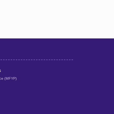
G
tice (MFYP)