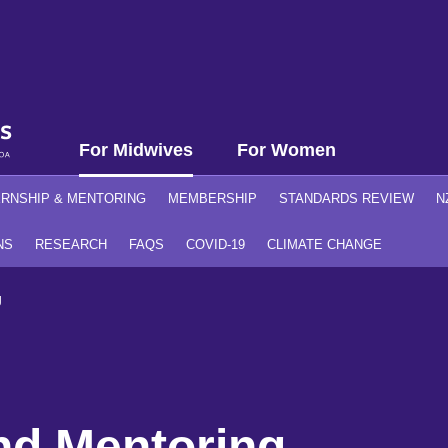
For Midwives
For Women
ERNSHIP & MENTORING
MEMBERSHIP
STANDARDS REVIEW
N
NS
RESEARCH
FAQS
COVID-19
CLIMATE CHANGE
g
nd Mentoring