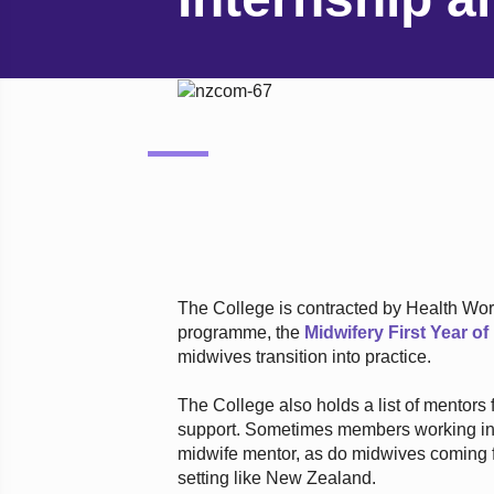
The College is contracted by Health Wor
programme, the
Midwifery First Year o
midwives transition into practice.
The College also holds a list of mentors 
support. Sometimes members working in i
midwife mentor, as do midwives coming 
setting like New Zealand.