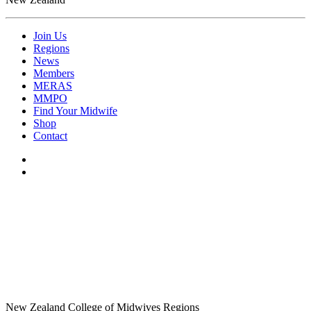
Join Us
Regions
News
Members
MERAS
MMPO
Find Your Midwife
Shop
Contact
New Zealand College of Midwives Regions