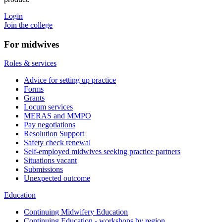
Login
Join the college
For midwives
Roles & services
Advice for setting up practice
Forms
Grants
Locum services
MERAS and MMPO
Pay negotiations
Resolution Support
Safety check renewal
Self-employed midwives seeking practice partners
Situations vacant
Submissions
Unexpected outcome
Education
Continuing Midwifery Education
Continuing Education - workshops by region