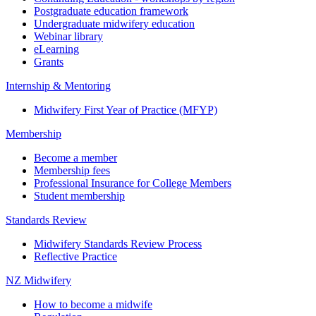
Postgraduate education framework
Undergraduate midwifery education
Webinar library
eLearning
Grants
Internship & Mentoring
Midwifery First Year of Practice (MFYP)
Membership
Become a member
Membership fees
Professional Insurance for College Members
Student membership
Standards Review
Midwifery Standards Review Process
Reflective Practice
NZ Midwifery
How to become a midwife