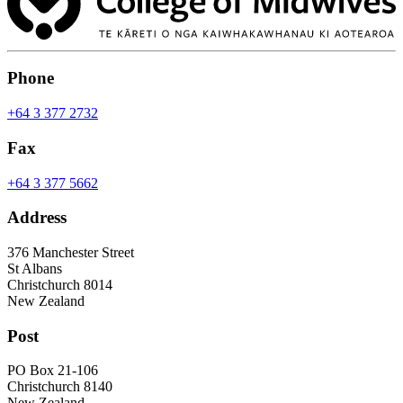
Phone
+64 3 377 2732
Fax
+64 3 377 5662
Address
376 Manchester Street
St Albans
Christchurch 8014
New Zealand
Post
PO Box 21-106
Christchurch 8140
New Zealand