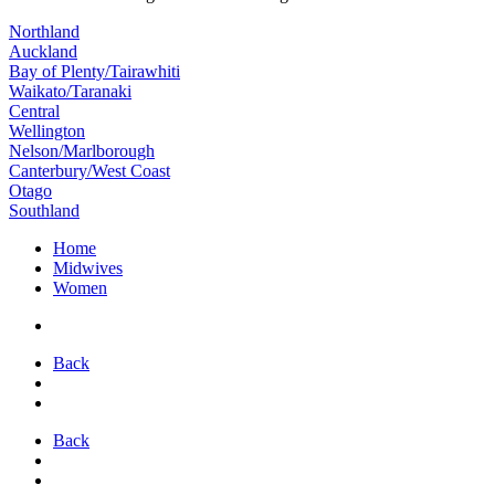
Northland
Auckland
Bay of Plenty/Tairawhiti
Waikato/Taranaki
Central
Wellington
Nelson/Marlborough
Canterbury/West Coast
Otago
Southland
Home
Midwives
Women
Back
Back