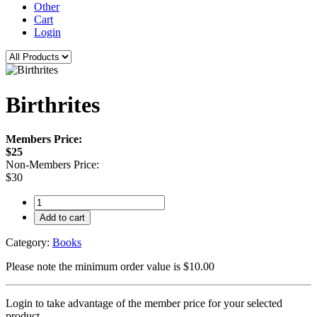
Other
Cart
Login
Birthrites
Members Price:
$25
Non-Members Price:
$30
Add to cart
Category:
Books
Please note the minimum order value is $10.00
Login to take advantage of the member price for your selected
product.