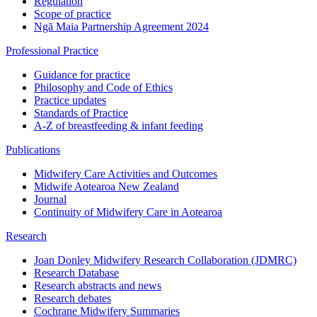
Regulation
Scope of practice
Ngā Maia Partnership Agreement 2024
Professional Practice
Guidance for practice
Philosophy and Code of Ethics
Practice updates
Standards of Practice
A-Z of breastfeeding & infant feeding
Publications
Midwifery Care Activities and Outcomes
Midwife Aotearoa New Zealand
Journal
Continuity of Midwifery Care in Aotearoa
Research
Joan Donley Midwifery Research Collaboration (JDMRC)
Research Database
Research abstracts and news
Research debates
Cochrane Midwifery Summaries