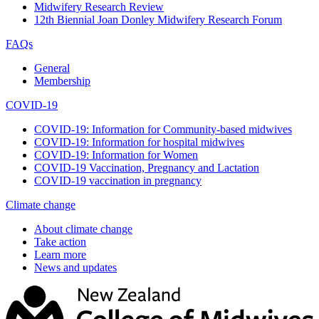
Midwifery Research Review
12th Biennial Joan Donley Midwifery Research Forum
FAQs
General
Membership
COVID-19
COVID-19: Information for Community-based midwives
COVID-19: Information for hospital midwives
COVID-19: Information for Women
COVID-19 Vaccination, Pregnancy and Lactation
COVID-19 vaccination in pregnancy
Climate change
About climate change
Take action
Learn more
News and updates