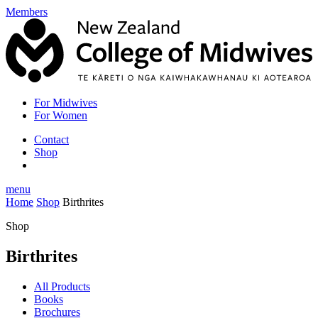
Members
For Midwives
For Women
Contact
Shop
menu
Home
Shop
Birthrites
Shop
Birthrites
All Products
Books
Brochures