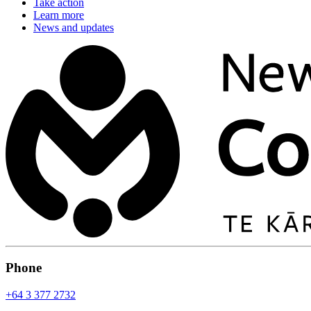
Take action
Learn more
News and updates
Phone
+64 3 377 2732