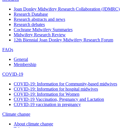
Joan Donley Midwifery Research Collaboration (JDMRC)
Research Database
Research abstracts and news
Research debates
Cochrane Midwifery Summaries
Midwifery Research Review
12th Biennial Joan Donley Midwifery Research Forum
FAQs
General
Membership
COVID-19
COVID-19: Information for Community-based midwives
COVID-19: Information for hospital midwives
COVID-19: Information for Women
COVID-19 Vaccination, Pregnancy and Lactation
COVID-19 vaccination in pregnancy
Climate change
About climate change