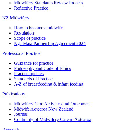
Midwifery Standards Review Process
Reflective Practice
NZ Midwifery
How to become a midwife
Regulation
Scope of practice
Ngā Maia Partnership Agreement 2024
Professional Practice
Guidance for practice
Philosophy and Code of Ethics
Practice updates
Standards of Practice
A-Z of breastfeeding & infant feeding
Publications
Midwifery Care Activities and Outcomes
Midwife Aotearoa New Zealand
Journal
Continuity of Midwifery Care in Aotearoa
Research