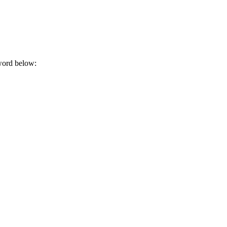
sword below: