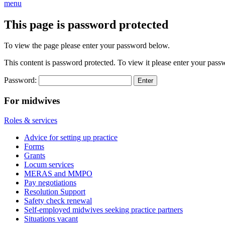
menu
This page is password protected
To view the page please enter your password below.
This content is password protected. To view it please enter your pas
Password:
For midwives
Roles & services
Advice for setting up practice
Forms
Grants
Locum services
MERAS and MMPO
Pay negotiations
Resolution Support
Safety check renewal
Self-employed midwives seeking practice partners
Situations vacant