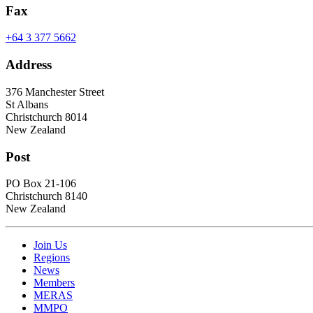
Fax
+64 3 377 5662
Address
376 Manchester Street
St Albans
Christchurch 8014
New Zealand
Post
PO Box 21-106
Christchurch 8140
New Zealand
Join Us
Regions
News
Members
MERAS
MMPO