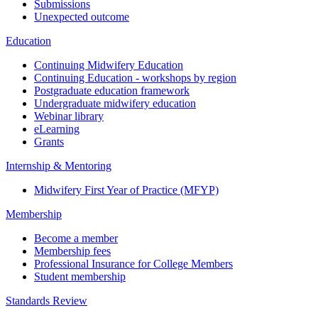
Submissions
Unexpected outcome
Education
Continuing Midwifery Education
Continuing Education - workshops by region
Postgraduate education framework
Undergraduate midwifery education
Webinar library
eLearning
Grants
Internship & Mentoring
Midwifery First Year of Practice (MFYP)
Membership
Become a member
Membership fees
Professional Insurance for College Members
Student membership
Standards Review