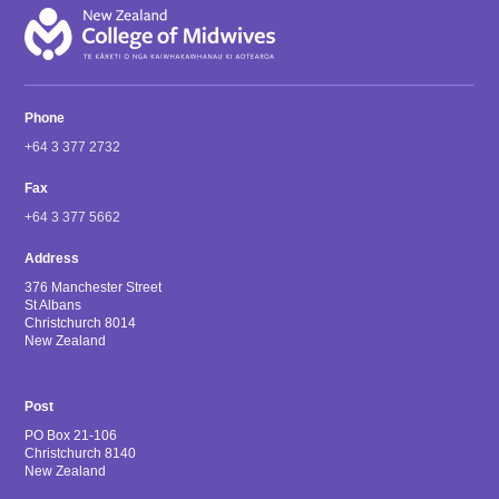
Phone
+64 3 377 2732
Fax
+64 3 377 5662
Address
376 Manchester Street
St Albans
Christchurch 8014
New Zealand
Post
PO Box 21-106
Christchurch 8140
New Zealand