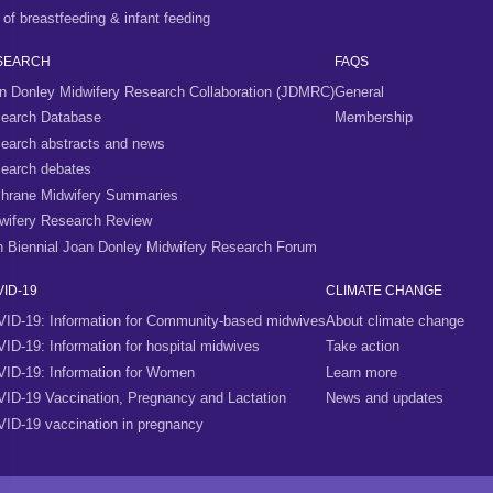
 of breastfeeding & infant feeding
SEARCH
FAQS
n Donley Midwifery Research Collaboration (JDMRC)
General
earch Database
Membership
earch abstracts and news
earch debates
hrane Midwifery Summaries
wifery Research Review
h Biennial Joan Donley Midwifery Research Forum
ID-19
CLIMATE CHANGE
ID-19: Information for Community-based midwives
About climate change
ID-19: Information for hospital midwives
Take action
ID-19: Information for Women
Learn more
ID-19 Vaccination, Pregnancy and Lactation
News and updates
ID-19 vaccination in pregnancy