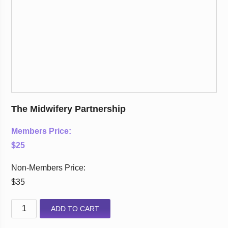
The Midwifery Partnership
Members Price:
$25
Non-Members Price:
$35
ADD TO CART