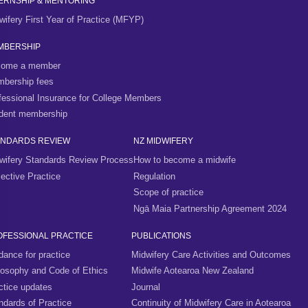
ERNSHIP & MENTORING
wifery First Year of Practice (MFYP)
MBERSHIP
ome a member
bership fees
fessional Insurance for College Members
dent membership
ANDARDS REVIEW
NZ MIDWIFERY
wifery Standards Review Process
How to become a midwife
lective Practice
Regulation
Scope of practice
Ngā Maia Partnership Agreement 2024
OFESSIONAL PRACTICE
PUBLICATIONS
dance for practice
Midwifery Care Activities and Outcomes
losophy and Code of Ethics
Midwife Aotearoa New Zealand
ctice updates
Journal
ndards of Practice
Continuity of Midwifery Care in Aotearoa