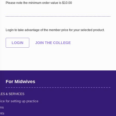
Please note the minimum order value is $10.00
Login to take advantage of the member price for your selected product.
LOGIN
JOIN THE COLLEGE
For Midwives
ES & SERVICES
ice for setting up practice
rms
nts