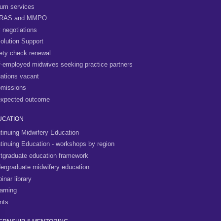
um services
RAS and MMPO
 negotiations
olution Support
ety check renewal
f-employed midwives seeking practice partners
uations vacant
missions
xpected outcome
UCATION
tinuing Midwifery Education
tinuing Education - workshops by region
tgraduate education framework
ergraduate midwifery education
inar library
arning
nts