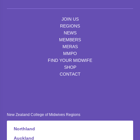
JOIN US
REGIONS
NEWS
MEMBERS
MERAS
MMPO
FIND YOUR MIDWIFE
SHOP
CONTACT
New Zealand College of Midwives Regions
Northland
Auckland