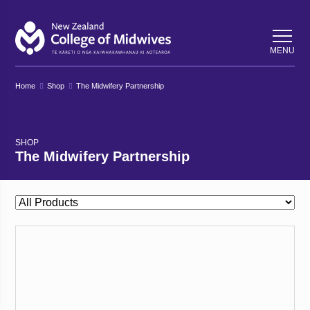
Back
Back
MENU
Home
Shop
The Midwifery Partnership
SHOP
The Midwifery Partnership