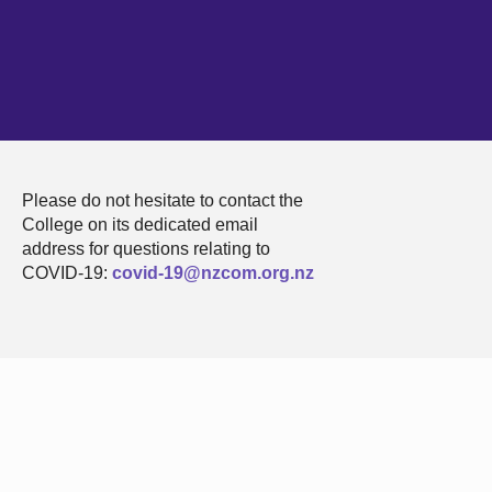
Please do not hesitate to contact the
College on its dedicated email
address for questions relating to
COVID-19:
covid-19@nzcom.org.nz