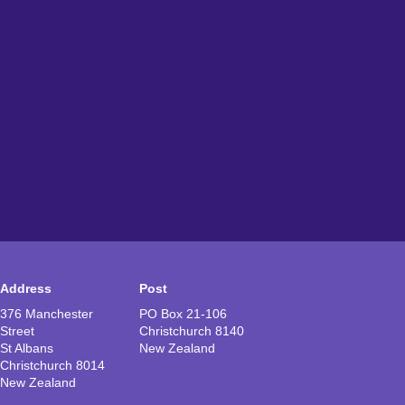
Address
Post
376 Manchester
PO Box 21-106
Street
Christchurch 8140
St Albans
New Zealand
Christchurch 8014
New Zealand