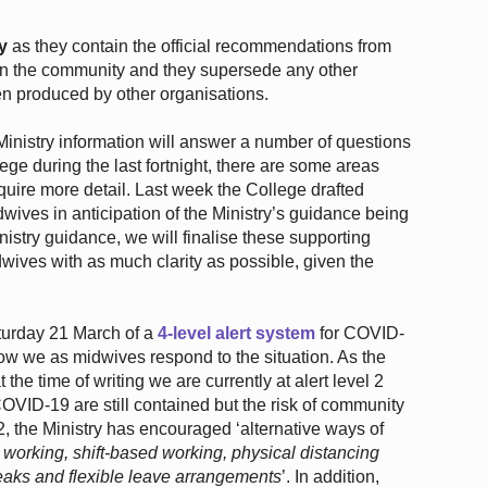
y
as they contain the official recommendations from
e in the community and they supersede any other
n produced by other organisations.
nistry information will answer a number of questions
ge during the last fortnight, there are some areas
quire more detail. Last week the College drafted
ives in anticipation of the Ministry’s guidance being
istry guidance, we will finalise these supporting
wives with as much clarity as possible, given the
urday 21 March of a
4-level alert system
for COVID-
how we as midwives respond to the situation. As the
 the time of writing we are currently at alert level 2
VID-19 are still contained but the risk of community
 2, the Ministry has encouraged ‘alternative ways of
 working, shift-based working, physical distancing
eaks and flexible leave arrangements
’. In addition,