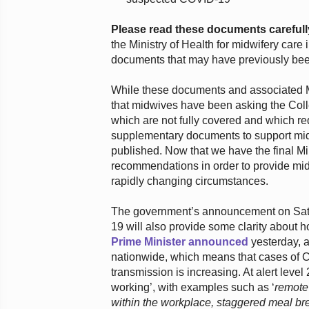
Please read these documents carefull
the Ministry of Health for midwifery car
documents that may have previously bee
While these documents and associated Mi
that midwives have been asking the Colle
which are not fully covered and which re
supplementary documents to support midw
published. Now that we have the final Min
recommendations in order to provide mid
rapidly changing circumstances.
The government’s announcement on Sat
19 will also provide some clarity about 
Prime Minister announced
yesterday, at
nationwide, which means that cases of CO
transmission is increasing. At alert level
working’, with examples such as ‘
remote
within the workplace, staggered meal br