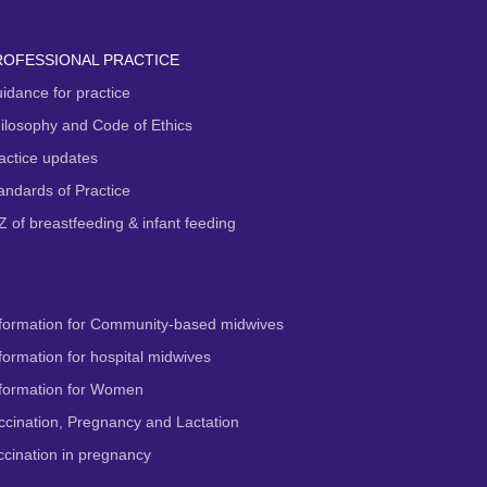
ROFESSIONAL PRACTICE
idance for practice
ilosophy and Code of Ethics
actice updates
andards of Practice
Z of breastfeeding & infant feeding
formation for Community-based midwives
ormation for hospital midwives
formation for Women
cination, Pregnancy and Lactation
cination in pregnancy