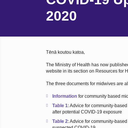
2020
Tēnā koutou katoa,
The Ministry of Health has now publish
website in its section on Resources for
The three documents for midwives are al
Information
for community based mi
Table 1
: Advice for community-based 
after potential COVID-19 exposure
Table 2
: Advice for community-based
suspected COVID-19