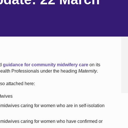
ed
guidance for community midwifery care
on its
 Health Professionals under the heading
Maternity
.
so attached here:
dwives
midwives caring for women who are in self-isolation
 midwives caring for women who have confirmed or