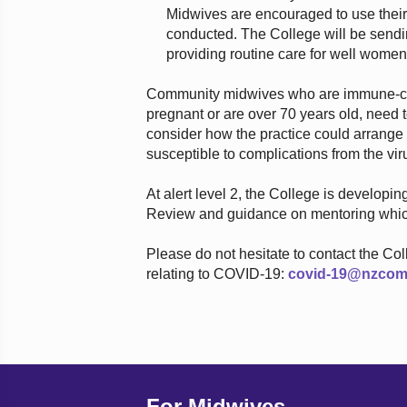
Midwives are encouraged to use their
conducted. The College will be sendin
providing routine care for well women 
Community midwives who are immune-com
pregnant or are over 70 years old, need to
consider how the practice could arrang
susceptible to complications from the vir
At alert level 2, the College is developi
Review and guidance on mentoring which
Please do not hesitate to contact the Co
relating to COVID-19:
covid-19@nzcom
For Midwives