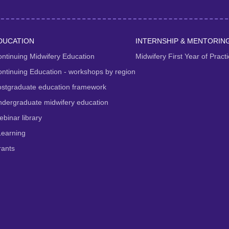
DUCATION
INTERNSHIP & MENTORIN
ntinuing Midwifery Education
Midwifery First Year of Prac
ntinuing Education - workshops by region
ostgraduate education framework
dergraduate midwifery education
binar library
Learning
rants