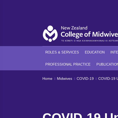
Back
Back
ROLES & SERVICES
EDUCATION
INT
PROFESSIONAL PRACTICE
PUBLICATIO
Home
Midwives
COVID-19
COVID-19 U
COVID-19 Up