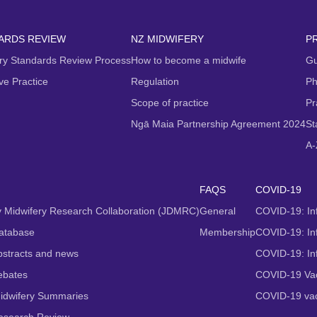
ARDS REVIEW
NZ MIDWIFERY
P
ry Standards Review Process
How to become a midwife
Gu
ive Practice
Regulation
Ph
Scope of practice
Pr
Ngā Maia Partnership Agreement 2024
St
A-
FAQS
COVID-19
 Midwifery Research Collaboration (JDMRC)
General
COVID-19: In
atabase
Membership
COVID-19: Inf
stracts and news
COVID-19: In
ebates
COVID-19 Vac
idwifery Summaries
COVID-19 vac