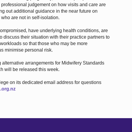
 professional judgement on how visits and care are
g out additional guidance in the near future on
who are not in self-isolation.
promised, have underlying health conditions, are
 discuss their situation with their practice partners to
e workloads so that those who may be more
us minimise personal risk.
ng alternative arrangements for Midwifery Standards
 will be released this week.
llege on its dedicated email address for questions
.org.nz