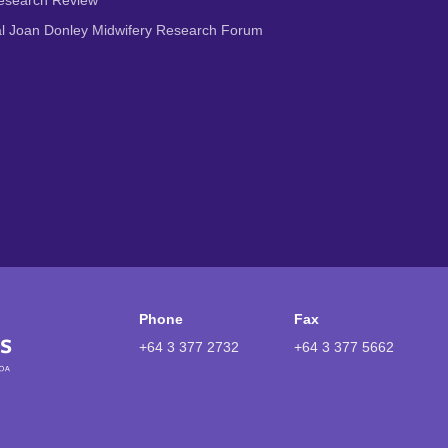
Research Review
al Joan Donley Midwifery Research Forum
Phone
Fax
+64 3 377 2732
+64 3 377 5662