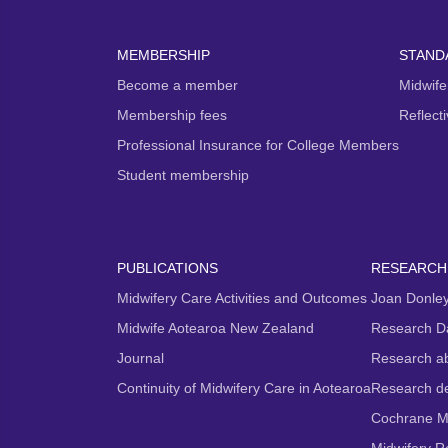
MEMBERSHIP
STAND
Become a member
Midwife
Membership fees
Reflect
Professional Insurance for College Members
Student membership
PUBLICATIONS
RESEARCH
Midwifery Care Activities and Outcomes
Joan Donley
Midwife Aotearoa New Zealand
Research D
Journal
Research ab
Continuity of Midwifery Care in Aotearoa
Research d
Cochrane M