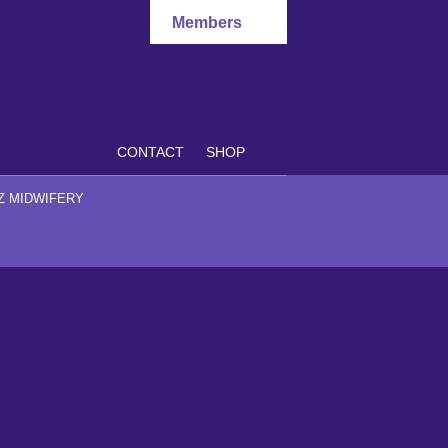
Members
CONTACT
SHOP
Z MIDWIFERY