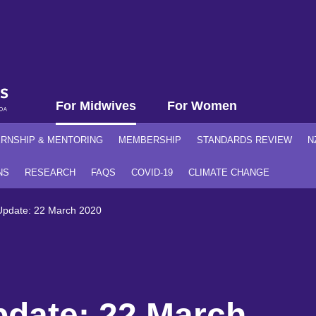
For Midwives
For Women
ERNSHIP & MENTORING
MEMBERSHIP
STANDARDS REVIEW
N
NS
RESEARCH
FAQS
COVID-19
CLIMATE CHANGE
pdate: 22 March 2020
date: 22 March