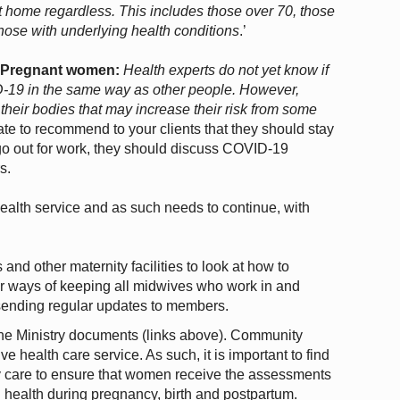
at home regardless. This includes those over 70, those
ose with underlying health conditions
.’
:
Pregnant women:
Health experts do not yet know if
19 in the same way as other people. However,
eir bodies that may increase their risk from some
ate to recommend to your clients that they should stay
 go out for work, they should discuss COVID-19
s.
 health service and as such needs to continue, with
d other maternity facilities to look at how to
her ways of keeping all midwives who work in and
 sending regular updates to members.
e Ministry documents (links above). Community
ve health care service. As such, it is important to find
y care to ensure that women receive the assessments
 health during pregnancy, birth and postpartum.