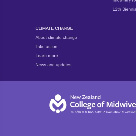
Midwifery 
12th Bienni
CLIMATE CHANGE
About climate change
Take action
Learn more
News and updates