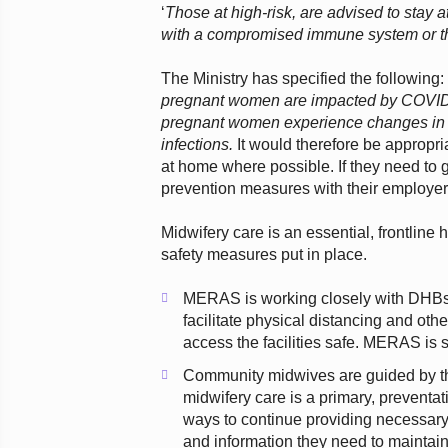
‘
Those at high-risk, are advised to stay 
with a compromised immune system or th
The Ministry has specified the following
pregnant women are impacted by COVID-
pregnant women experience changes in th
infections.
It would therefore be appropri
at home where possible. If they need to
prevention measures with their employer
Midwifery care is an essential, frontline
safety measures put in place.
MERAS is working closely with DHBs an
facilitate physical distancing and ot
access the facilities safe. MERAS is
Community midwives are guided by th
midwifery care is a primary, preventati
ways to continue providing necessar
and information they need to maintain