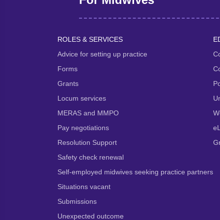
ROLES & SERVICES
E
Advice for setting up practice
Co
Forms
Co
Grants
P
Locum services
Un
MERAS and MMPO
We
Pay negotiations
e
Resolution Support
G
Safety check renewal
Self-employed midwives seeking practice partners
Situations vacant
Submissions
Unexpected outcome