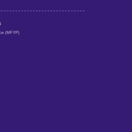
G
tice (MFYP)