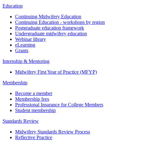
Education
Continuing Midwifery Education
Continuing Education - workshops by region
Postgraduate education framework
Undergraduate midwifery education
Webinar library
eLearning
Grants
Internship & Mentoring
Midwifery First Year of Practice (MFYP)
Membership
Become a member
Membership fees
Professional Insurance for College Members
Student membership
Standards Review
Midwifery Standards Review Process
Reflective Practice