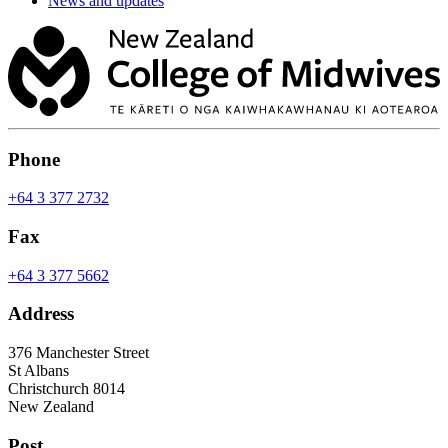
News and updates
Phone
+64 3 377 2732
Fax
+64 3 377 5662
Address
376 Manchester Street
St Albans
Christchurch 8014
New Zealand
Post