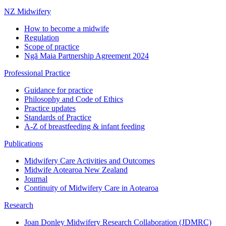
NZ Midwifery
How to become a midwife
Regulation
Scope of practice
Ngā Maia Partnership Agreement 2024
Professional Practice
Guidance for practice
Philosophy and Code of Ethics
Practice updates
Standards of Practice
A-Z of breastfeeding & infant feeding
Publications
Midwifery Care Activities and Outcomes
Midwife Aotearoa New Zealand
Journal
Continuity of Midwifery Care in Aotearoa
Research
Joan Donley Midwifery Research Collaboration (JDMRC)