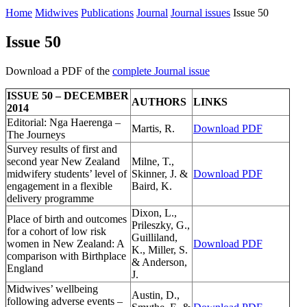
Home
Midwives
Publications
Journal
Journal issues
Issue 50
Issue 50
Download a PDF of the
complete Journal issue
ISSUE 50 – DECEMBER
AUTHORS
LINKS
2014
Editorial: Nga Haerenga –
Martis, R.
Download PDF
The Journeys
Survey results of first and
second year New Zealand
Milne, T.,
midwifery students’ level of
Skinner, J. &
Download PDF
engagement in a flexible
Baird, K.
delivery programme
Dixon, L.,
Place of birth and outcomes
Prileszky, G.,
for a cohort of low risk
Guilliland,
women in New Zealand: A
Download PDF
K., Miller, S.
comparison with Birthplace
& Anderson,
England
J.
Midwives’ wellbeing
Austin, D.,
following adverse events –