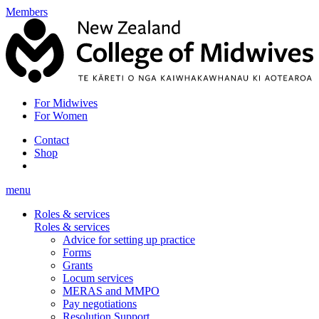
Members
For Midwives
For Women
Contact
Shop
menu
Roles & services
Roles & services
Advice for setting up practice
Forms
Grants
Locum services
MERAS and MMPO
Pay negotiations
Resolution Support