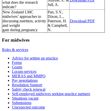
Smythe, E. &
Download PDF
what does the research
Jull, A.
indicate?
New Zealand LMC
Pan, S.Y.,
midwives’ approaches to
Dixon, L.,
discussing nutrition, activity
Paterson, H.
Download PDF
and weight
& Campbell,
gain during pregnancy
N.
For midwives
Roles & services
Advice for setting up practice
Forms
Grants
Locum services
MERAS and MMPO
Pay negotiations
Resolution Support
Safety check renewal
Self-employed midwives seeking practice partners
Situations vacant
Submissions
Unexpected outcome