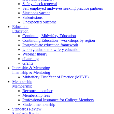
Safety check renewal
Self-employed midwives seeking practice partners
Situations vacant
Submissions
Unexpected outcome
Education
Education
Continuing Midwifery Education
Continuing Education - workshops by region
Postgraduate education framework
Undergraduate midwifery education
Webinar library
eLearning
Grants
Internship & Mentoring
Internship & Mentoring
Midwifery First Year of Practice (MFYP)
Membership
Membership
Become a member
Membership fees
Professional Insurance for College Members
Student membership
Standards Review
Standards Review