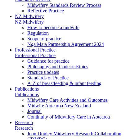
Midwifery Standards Review Process
Reflective Practice
NZ Midwifery
NZ Midwifery
How to become a midwife
Regulation
Scope of practice
Ngā Maia Partnership Agreement 2024
Professional Practice
Professional Practice
Guidance for practice
Philosophy and Code of Ethics
Practice updates
Standards of Practice
A-Z of breastfeeding & infant feeding
Publications
Publications
Midwifery Care Activities and Outcomes
Midwife Aotearoa New Zealand
Journal
Continuity of Midwifery Care in Aotearoa
Research
Research
Joan Donley Midwifery Research Collaboration