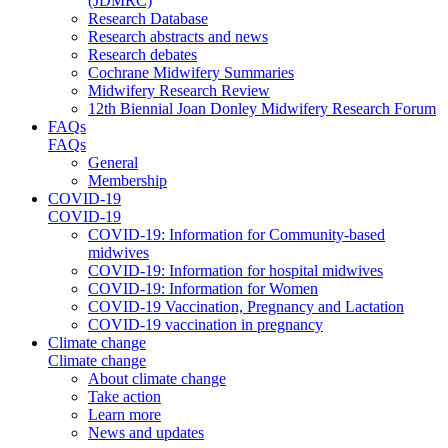
(JDMRC)
Research Database
Research abstracts and news
Research debates
Cochrane Midwifery Summaries
Midwifery Research Review
12th Biennial Joan Donley Midwifery Research Forum
FAQs
FAQs
General
Membership
COVID-19
COVID-19
COVID-19: Information for Community-based
midwives
COVID-19: Information for hospital midwives
COVID-19: Information for Women
COVID-19 Vaccination, Pregnancy and Lactation
COVID-19 vaccination in pregnancy
Climate change
Climate change
About climate change
Take action
Learn more
News and updates