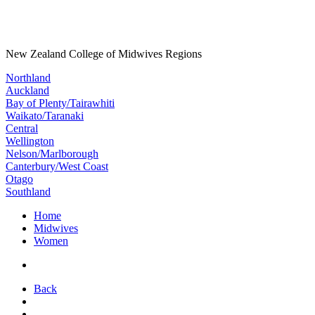
New Zealand College of Midwives Regions
Northland
Auckland
Bay of Plenty/Tairawhiti
Waikato/Taranaki
Central
Wellington
Nelson/Marlborough
Canterbury/West Coast
Otago
Southland
Home
Midwives
Women
Back