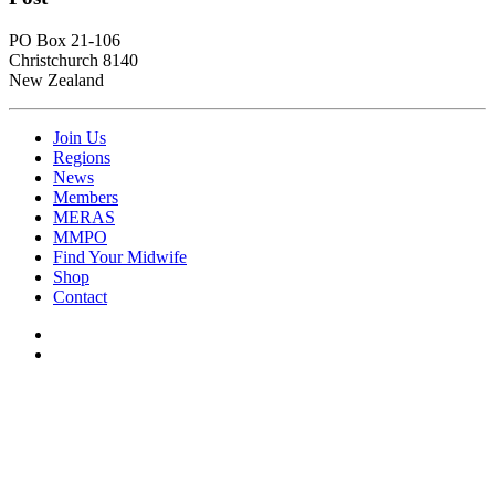
PO Box 21-106
Christchurch 8140
New Zealand
Join Us
Regions
News
Members
MERAS
MMPO
Find Your Midwife
Shop
Contact