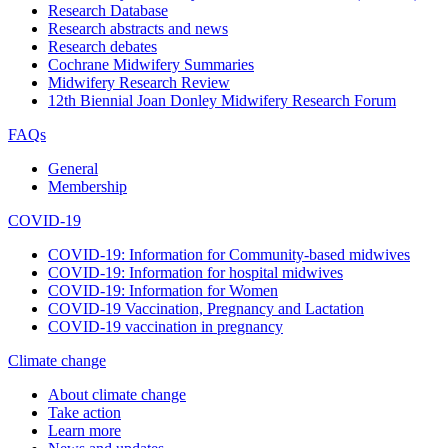
Research Database
Research abstracts and news
Research debates
Cochrane Midwifery Summaries
Midwifery Research Review
12th Biennial Joan Donley Midwifery Research Forum
FAQs
General
Membership
COVID-19
COVID-19: Information for Community-based midwives
COVID-19: Information for hospital midwives
COVID-19: Information for Women
COVID-19 Vaccination, Pregnancy and Lactation
COVID-19 vaccination in pregnancy
Climate change
About climate change
Take action
Learn more