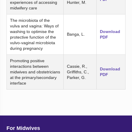
experiences of accessing
Hunter, M.
midwifery care
The microbiota of the
vulva and vagina: Ways of
washing to optimise the
Download
Banga, L.
protective function of the
PDF
vulvo-vaginal microbiota
during pregnancy
Promoting positive
interactions between
Cassie, R.,
Download
midwives and obstetricians
Griffiths, C.,
PDF
at the primary/secondary
Parker, G.
interface
For Midwives