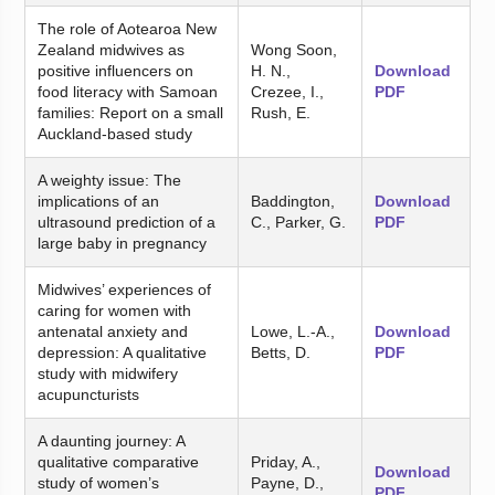
The role of Aotearoa New
Zealand midwives as
Wong Soon,
positive influencers on
H. N.,
Download
food literacy with Samoan
Crezee, I.,
PDF
families: Report on a small
Rush, E.
Auckland-based study
A weighty issue: The
implications of an
Baddington,
Download
ultrasound prediction of a
C., Parker, G.
PDF
large baby in pregnancy
Midwives’ experiences of
caring for women with
antenatal anxiety and
Lowe, L.-A.,
Download
depression: A qualitative
Betts, D.
PDF
study with midwifery
acupuncturists
A daunting journey: A
qualitative comparative
Priday, A.,
Download
study of women’s
Payne, D.,
PDF