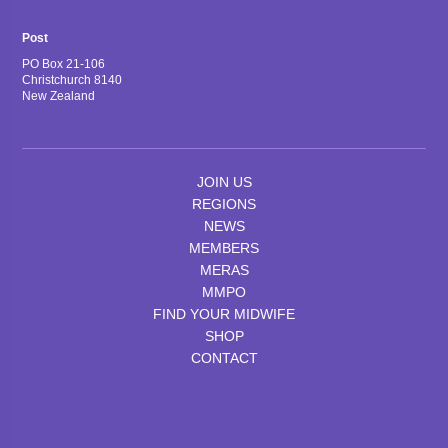
Post
PO Box 21-106
Christchurch 8140
New Zealand
JOIN US
REGIONS
NEWS
MEMBERS
MERAS
MMPO
FIND YOUR MIDWIFE
SHOP
CONTACT