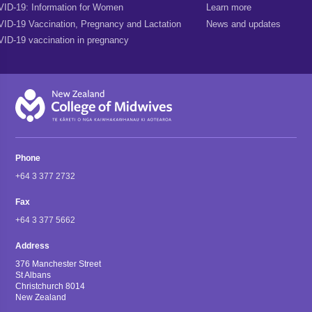
ID-19: Information for Women
Learn more
ID-19 Vaccination, Pregnancy and Lactation
News and updates
ID-19 vaccination in pregnancy
Phone
+64 3 377 2732
Fax
+64 3 377 5662
Address
376 Manchester Street
St Albans
Christchurch 8014
New Zealand