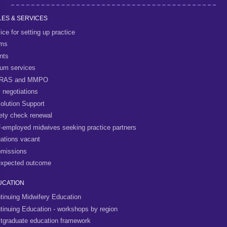
ES & SERVICES
ice for setting up practice
rms
nts
um services
RAS and MMPO
 negotiations
olution Support
ety check renewal
f-employed midwives seeking practice partners
uations vacant
missions
xpected outcome
UCATION
tinuing Midwifery Education
tinuing Education - workshops by region
tgraduate education framework