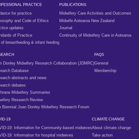
OFESSIONAL PRACTICE
PUBLICATIONS
dance for practice
Midwifery Care Activities and Outcomes
losophy and Code of Ethics
Midwife Aotearoa New Zealand
ctice updates
Journal
ndards of Practice
Continuity of Midwifery Care in Aotearoa
 of breastfeeding & infant feeding
SEARCH
FAQS
n Donley Midwifery Research Collaboration (JDMRC)
General
earch Database
Membership
earch abstracts and news
earch debates
hrane Midwifery Summaries
wifery Research Review
h Biennial Joan Donley Midwifery Research Forum
ID-19
CLIMATE CHANGE
ID-19: Information for Community-based midwives
About climate change
ID-19: Information for hospital midwives
Take action