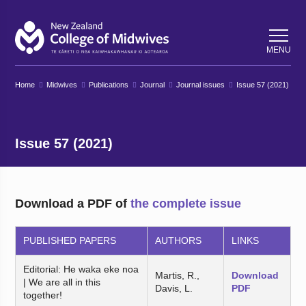
Back
Back
MENU
Home
Midwives
Publications
Journal
Journal issues
Issue 57 (2021)
Issue 57 (2021)
Download a PDF of
the complete issue
PUBLISHED PAPERS
AUTHORS
LINKS
Editorial: He waka eke noa
Martis, R.,
Download
| We are all in this
Davis, L.
PDF
together!