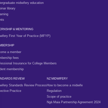
ergraduate midwifery education
inar library
arning
nts
ERNSHIP & MENTORING
wifery First Year of Practice (MFYP)
MBERSHIP
ome a member
bership fees
fessional Insurance for College Members
dent membership
ANDARDS REVIEW
NZ MIDWIFERY
wifery Standards Review Process
How to become a midwife
lective Practice
Regulation
Scope of practice
Ngā Maia Partnership Agreement 2024