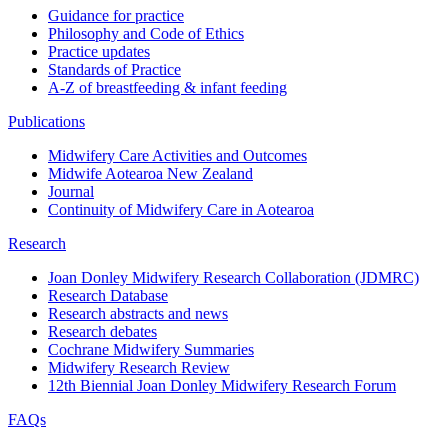
Guidance for practice
Philosophy and Code of Ethics
Practice updates
Standards of Practice
A-Z of breastfeeding & infant feeding
Publications
Midwifery Care Activities and Outcomes
Midwife Aotearoa New Zealand
Journal
Continuity of Midwifery Care in Aotearoa
Research
Joan Donley Midwifery Research Collaboration (JDMRC)
Research Database
Research abstracts and news
Research debates
Cochrane Midwifery Summaries
Midwifery Research Review
12th Biennial Joan Donley Midwifery Research Forum
FAQs