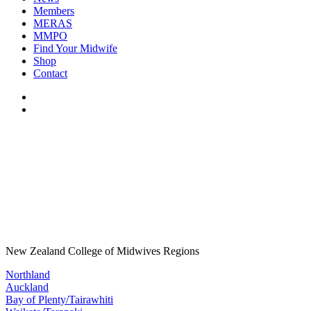
Members
MERAS
MMPO
Find Your Midwife
Shop
Contact
New Zealand College of Midwives Regions
Northland
Auckland
Bay of Plenty/Tairawhiti