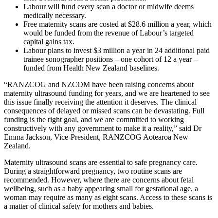
Labour will fund every scan a doctor or midwife deems
medically necessary.
Free maternity scans are costed at $28.6 million a year, which
would be funded from the revenue of Labour’s targeted
capital gains tax.
Labour plans to invest $3 million a year in 24 additional paid
trainee sonographer positions – one cohort of 12 a year –
funded from Health New Zealand baselines.
“RANZCOG and NZCOM have been raising concerns about
maternity ultrasound funding for years, and we are heartened to see
this issue finally receiving the attention it deserves. The clinical
consequences of delayed or missed scans can be devastating. Full
funding is the right goal, and we are committed to working
constructively with any government to make it a reality,” said Dr
Emma Jackson, Vice-President, RANZCOG Aotearoa New
Zealand.
Maternity ultrasound scans are essential to safe pregnancy care.
During a straightforward pregnancy, two routine scans are
recommended. However, where there are concerns about fetal
wellbeing, such as a baby appearing small for gestational age, a
woman may require as many as eight scans. Access to these scans is
a matter of clinical safety for mothers and babies.