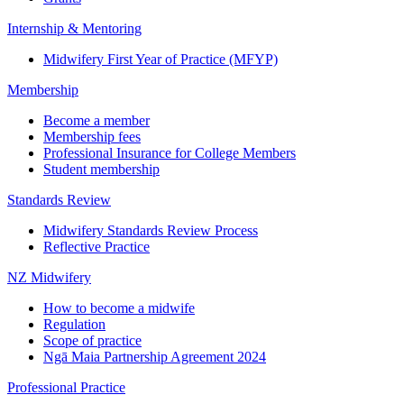
Internship & Mentoring
Midwifery First Year of Practice (MFYP)
Membership
Become a member
Membership fees
Professional Insurance for College Members
Student membership
Standards Review
Midwifery Standards Review Process
Reflective Practice
NZ Midwifery
How to become a midwife
Regulation
Scope of practice
Ngā Maia Partnership Agreement 2024
Professional Practice