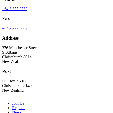
+64 3 377 2732
Fax
+64 3 377 5662
Address
376 Manchester Street
St Albans
Christchurch 8014
New Zealand
Post
PO Box 21-106
Christchurch 8140
New Zealand
Join Us
Regions
News