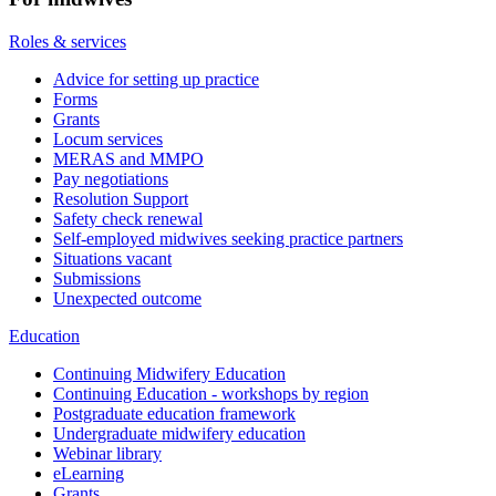
Roles & services
Advice for setting up practice
Forms
Grants
Locum services
MERAS and MMPO
Pay negotiations
Resolution Support
Safety check renewal
Self-employed midwives seeking practice partners
Situations vacant
Submissions
Unexpected outcome
Education
Continuing Midwifery Education
Continuing Education - workshops by region
Postgraduate education framework
Undergraduate midwifery education
Webinar library
eLearning
Grants