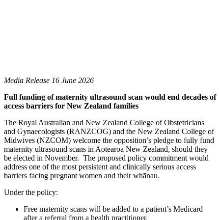
Media Release 16 June 2026
Full funding of maternity ultrasound scan would end decades of
access barriers for New Zealand families
The Royal Australian and New Zealand College of Obstetricians
and Gynaecologists (RANZCOG) and the New Zealand College of
Midwives (NZCOM) welcome the opposition’s pledge to fully fund
maternity ultrasound scans in Aotearoa New Zealand, should they
be elected in November. The proposed policy commitment would
address one of the most persistent and clinically serious access
barriers facing pregnant women and their whānau.
Under the policy:
Free maternity scans will be added to a patient’s Medicard
after a referral from a health practitioner.