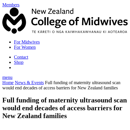
Members
For Midwives
For Women
Contact
Shop
menu
Home
News & Events
Full funding of maternity ultrasound scan
would end decades of access barriers for New Zealand families
Full funding of maternity ultrasound scan
would end decades of access barriers for
New Zealand families