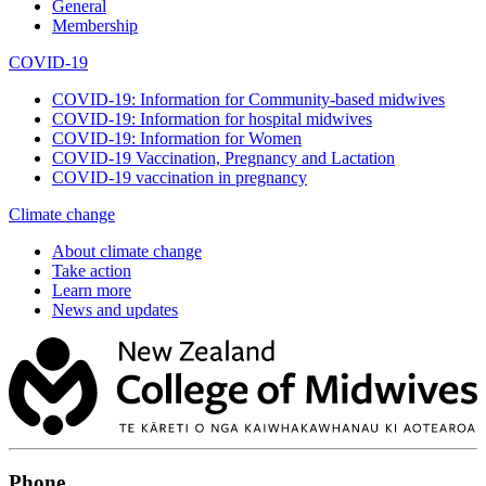
General
Membership
COVID-19
COVID-19: Information for Community-based midwives
COVID-19: Information for hospital midwives
COVID-19: Information for Women
COVID-19 Vaccination, Pregnancy and Lactation
COVID-19 vaccination in pregnancy
Climate change
About climate change
Take action
Learn more
News and updates
Phone