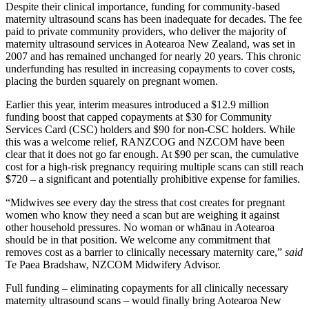
Despite their clinical importance, funding for community-based
maternity ultrasound scans has been inadequate for decades. The fee
paid to private community providers, who deliver the majority of
maternity ultrasound services in Aotearoa New Zealand, was set in
2007 and has remained unchanged for nearly 20 years. This chronic
underfunding has resulted in increasing copayments to cover costs,
placing the burden squarely on pregnant women.
Earlier this year, interim measures introduced a $12.9 million
funding boost that capped copayments at $30 for Community
Services Card (CSC) holders and $90 for non-CSC holders. While
this was a welcome relief, RANZCOG and NZCOM have been
clear that it does not go far enough. At $90 per scan, the cumulative
cost for a high-risk pregnancy requiring multiple scans can still reach
$720 – a significant and potentially prohibitive expense for families.
“Midwives see every day the stress that cost creates for pregnant
women who know they need a scan but are weighing it against
other household pressures. No woman or whānau in Aotearoa
should be in that position. We welcome any commitment that
removes cost as a barrier to clinically necessary maternity care,”
said
Te Paea Bradshaw, NZCOM Midwifery Advisor.
Full funding – eliminating copayments for all clinically necessary
maternity ultrasound scans – would finally bring Aotearoa New