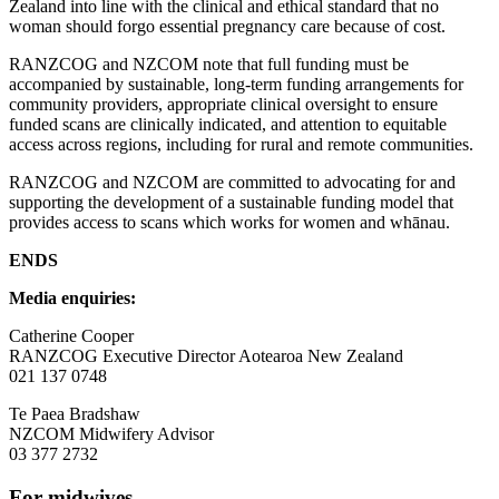
Zealand into line with the clinical and ethical standard that no
woman should forgo essential pregnancy care because of cost.
RANZCOG and NZCOM note that full funding must be
accompanied by sustainable, long-term funding arrangements for
community providers, appropriate clinical oversight to ensure
funded scans are clinically indicated, and attention to equitable
access across regions, including for rural and remote communities.
RANZCOG and NZCOM are committed to advocating for and
supporting the development of a sustainable funding model that
provides access to scans which works for women and whānau.
ENDS
Media enquiries:
Catherine Cooper
RANZCOG Executive Director Aotearoa New Zealand
021 137 0748
Te Paea Bradshaw
NZCOM Midwifery Advisor
03 377 2732
For midwives