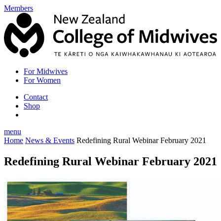
Members
For Midwives
For Women
Contact
Shop
menu
Home
News & Events
Redefining Rural Webinar February 2021
Redefining Rural Webinar February 2021