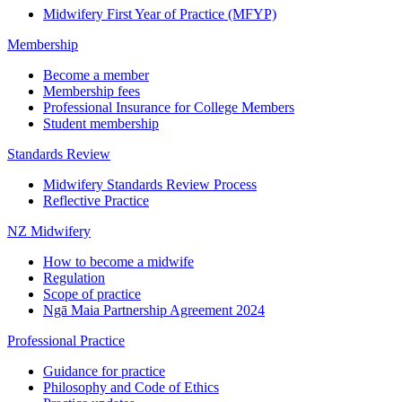
Midwifery First Year of Practice (MFYP)
Membership
Become a member
Membership fees
Professional Insurance for College Members
Student membership
Standards Review
Midwifery Standards Review Process
Reflective Practice
NZ Midwifery
How to become a midwife
Regulation
Scope of practice
Ngā Maia Partnership Agreement 2024
Professional Practice
Guidance for practice
Philosophy and Code of Ethics