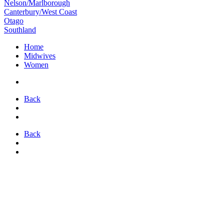
Nelson/Marlborough
Canterbury/West Coast
Otago
Southland
Home
Midwives
Women
Back
Back