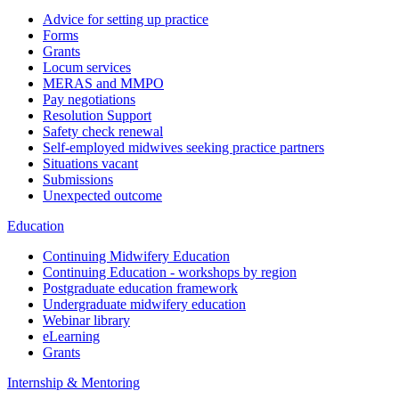
Advice for setting up practice
Forms
Grants
Locum services
MERAS and MMPO
Pay negotiations
Resolution Support
Safety check renewal
Self-employed midwives seeking practice partners
Situations vacant
Submissions
Unexpected outcome
Education
Continuing Midwifery Education
Continuing Education - workshops by region
Postgraduate education framework
Undergraduate midwifery education
Webinar library
eLearning
Grants
Internship & Mentoring