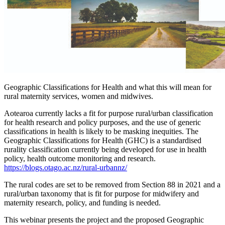
Geographic Classifications for Health and what this will mean for
rural maternity services, women and midwives.
Aotearoa currently lacks a fit for purpose rural/urban classification
for health research and policy purposes, and the use of generic
classifications in health is likely to be masking inequities. The
Geographic Classifications for Health (GHC) is a standardised
rurality classification currently being developed for use in health
policy, health outcome monitoring and research.
https://blogs.otago.ac.nz/rural-urbannz/
The rural codes are set to be removed from Section 88 in 2021 and a
rural/urban taxonomy that is fit for purpose for midwifery and
maternity research, policy, and funding is needed.
This webinar presents the project and the proposed Geographic