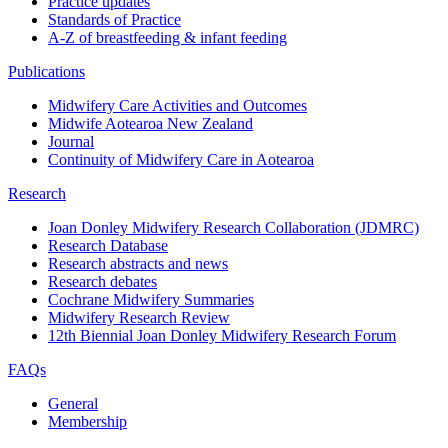
Practice updates
Standards of Practice
A-Z of breastfeeding & infant feeding
Publications
Midwifery Care Activities and Outcomes
Midwife Aotearoa New Zealand
Journal
Continuity of Midwifery Care in Aotearoa
Research
Joan Donley Midwifery Research Collaboration (JDMRC)
Research Database
Research abstracts and news
Research debates
Cochrane Midwifery Summaries
Midwifery Research Review
12th Biennial Joan Donley Midwifery Research Forum
FAQs
General
Membership