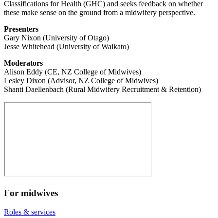
Classifications for Health (GHC) and seeks feedback on whether
these make sense on the ground from a midwifery perspective.
Presenters
Gary Nixon (University of Otago)
Jesse Whitehead (University of Waikato)
Moderators
Alison Eddy (CE, NZ College of Midwives)
Lesley Dixon (Advisor, NZ College of Midwives)
Shanti Daellenbach (Rural Midwifery Recruitment & Retention)
For midwives
Roles & services