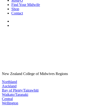
MMPO
Find Your Midwife
Shop
Contact
New Zealand College of Midwives Regions
Northland
Auckland
Bay of Plenty/Tairawhiti
Waikato/Taranaki
Central
Wellington