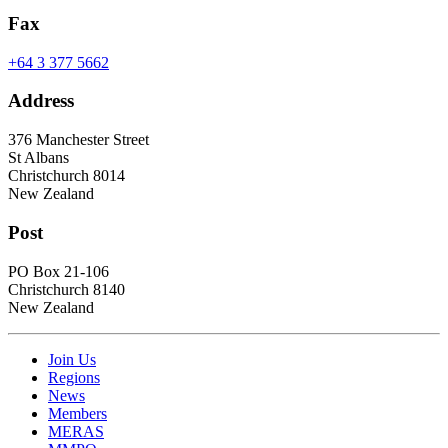
Fax
+64 3 377 5662
Address
376 Manchester Street
St Albans
Christchurch 8014
New Zealand
Post
PO Box 21-106
Christchurch 8140
New Zealand
Join Us
Regions
News
Members
MERAS