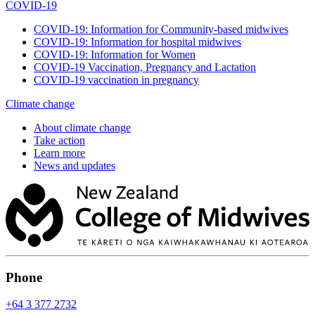
COVID-19
COVID-19: Information for Community-based midwives
COVID-19: Information for hospital midwives
COVID-19: Information for Women
COVID-19 Vaccination, Pregnancy and Lactation
COVID-19 vaccination in pregnancy
Climate change
About climate change
Take action
Learn more
News and updates
Phone
+64 3 377 2732