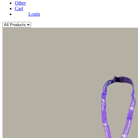
Other
Cart
Login