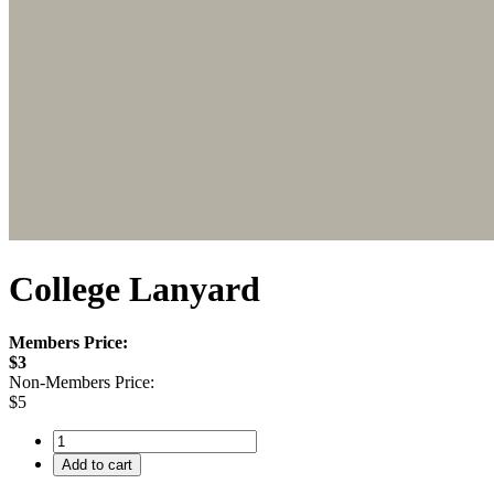
College Lanyard
Members Price:
$3
Non-Members Price:
$5
Add to cart