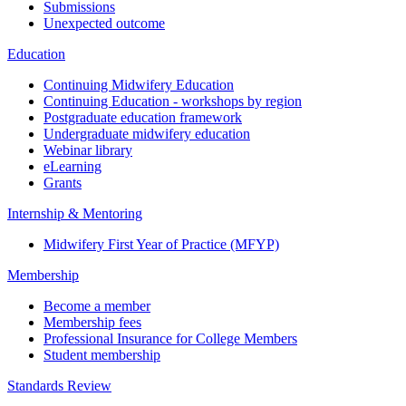
Submissions
Unexpected outcome
Education
Continuing Midwifery Education
Continuing Education - workshops by region
Postgraduate education framework
Undergraduate midwifery education
Webinar library
eLearning
Grants
Internship & Mentoring
Midwifery First Year of Practice (MFYP)
Membership
Become a member
Membership fees
Professional Insurance for College Members
Student membership
Standards Review