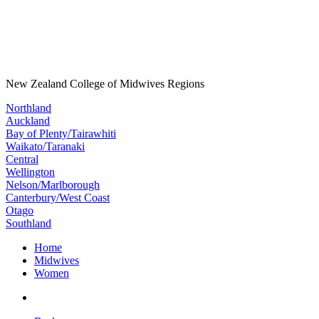
New Zealand College of Midwives Regions
Northland
Auckland
Bay of Plenty/Tairawhiti
Waikato/Taranaki
Central
Wellington
Nelson/Marlborough
Canterbury/West Coast
Otago
Southland
Home
Midwives
Women