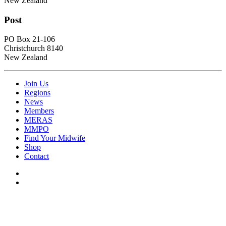
New Zealand
Post
PO Box 21-106
Christchurch 8140
New Zealand
Join Us
Regions
News
Members
MERAS
MMPO
Find Your Midwife
Shop
Contact