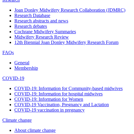
Joan Donley Midwifery Research Collaboration (JDMRC)
Research Database
Research abstracts and news
Research debates
Cochrane Midwifery Summaries
Midwifery Research Review
12th Biennial Joan Donley Midwifery Research Forum
FAQs
General
Membership
COVID-19
COVID-19: Information for Community-based midwives
COVID-19: Information for hospital midwives
COVID-19: Information for Women
COVID-19 Vaccination, Pregnancy and Lactation
COVID-19 vaccination in pregnancy
Climate change
About climate change