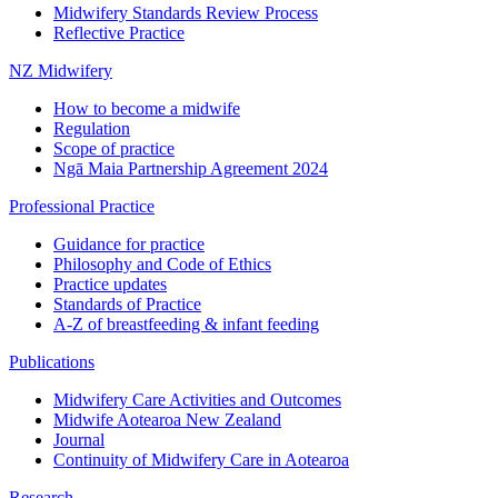
Midwifery Standards Review Process
Reflective Practice
NZ Midwifery
How to become a midwife
Regulation
Scope of practice
Ngā Maia Partnership Agreement 2024
Professional Practice
Guidance for practice
Philosophy and Code of Ethics
Practice updates
Standards of Practice
A-Z of breastfeeding & infant feeding
Publications
Midwifery Care Activities and Outcomes
Midwife Aotearoa New Zealand
Journal
Continuity of Midwifery Care in Aotearoa
Research