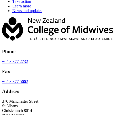
Take action
Learn more
News and updates
Phone
+64 3 377 2732
Fax
+64 3 377 5662
Address
376 Manchester Street
St Albans
Christchurch 8014