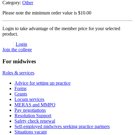
Category:
Other
Please note the minimum order value is $10.00
Login to take advantage of the member price for your selected
product.
Login
Join the college
For midwives
Roles & services
Advice for setting up practice
Forms
Grants
Locum services
MERAS and MMPO
Pay negotiations
Resolution Support
Safety check renewal
Self-employed midwives seeking practice partners
Situations vacant