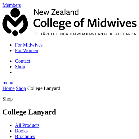
Members
For Midwives
For Women
Contact
Shop
menu
Home
Shop
College Lanyard
Shop
College Lanyard
All Products
Books
Brochures