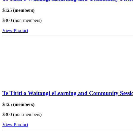
$125 (members)
$300 (non-members)
View Product
Te Tiriti o Waitangi eLearning and Community Sess
$125 (members)
$300 (non-members)
View Product