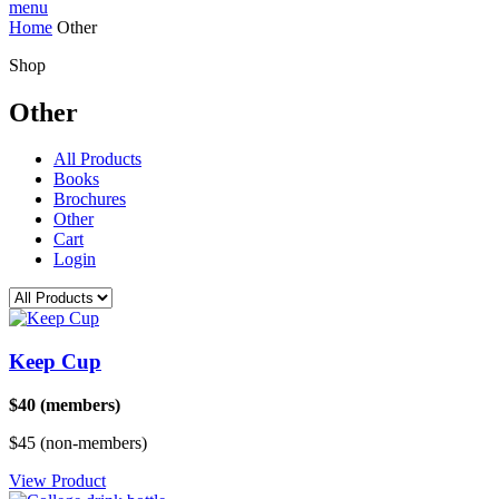
menu
Home
Other
Shop
Other
All Products
Books
Brochures
Other
Cart
Login
Keep Cup
$40 (members)
$45 (non-members)
View Product