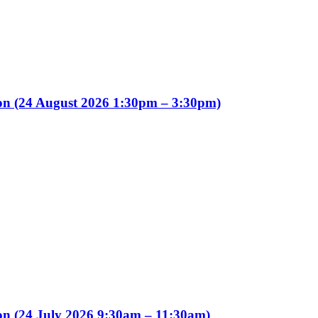
ion (24 August 2026 1:30pm – 3:30pm)
on (24 July 2026 9:30am – 11:30am)