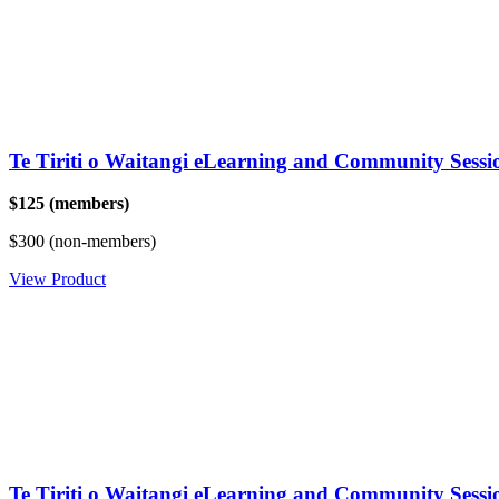
Te Tiriti o Waitangi eLearning and Community Sess
$125 (members)
$300 (non-members)
View Product
Te Tiriti o Waitangi eLearning and Community Sessi