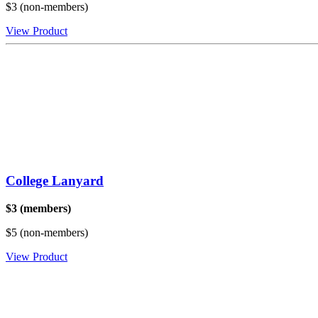
$3 (non-members)
View Product
College Lanyard
$3 (members)
$5 (non-members)
View Product