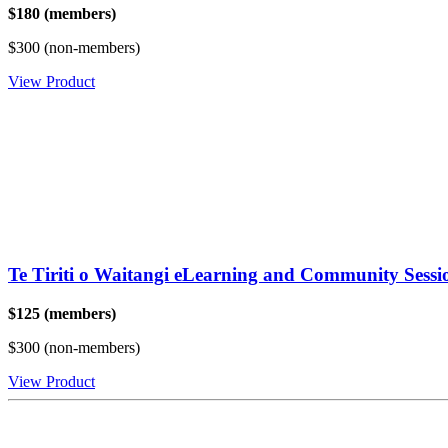
$180 (members)
$300 (non-members)
View Product
Te Tiriti o Waitangi eLearning and Community Sessi
$125 (members)
$300 (non-members)
View Product