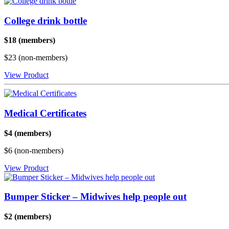
College drink bottle
$18 (members)
$23 (non-members)
View Product
Medical Certificates
$4 (members)
$6 (non-members)
View Product
Bumper Sticker – Midwives help people out
$2 (members)