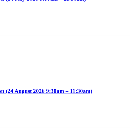
ion (24 August 2026 9:30am – 11:30am)