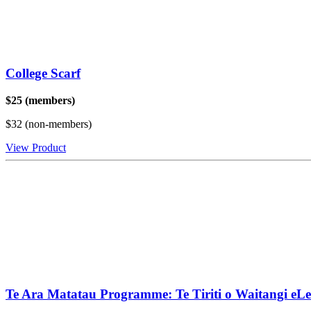
College Scarf
$25 (members)
$32 (non-members)
View Product
Te Ara Matatau Programme: Te Tiriti o Waitangi eL