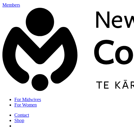
Members
For Midwives
For Women
Contact
Shop